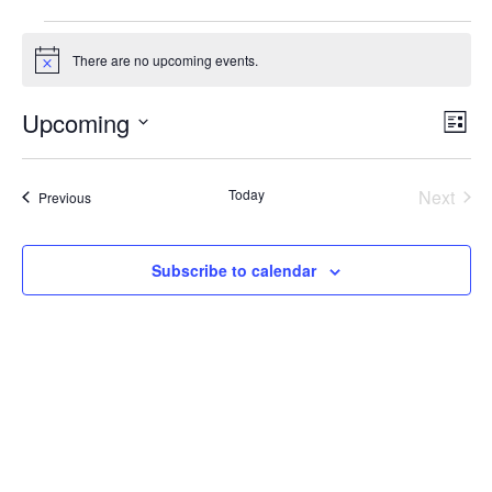
Events
There are no upcoming events.
Notice
Upcoming
Vie
Ev
List
Nav
Select
Vi
date.
Na
Today
Next
Events
Previous
Events
Subscribe to calendar