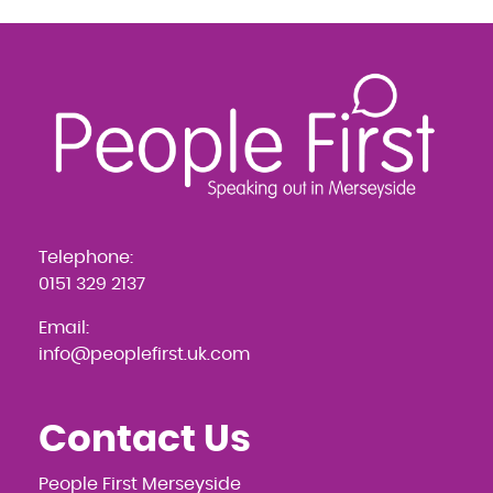
Telephone:
0151 329 2137
Email:
info@peoplefirst.uk.com
Contact Us
People First Merseyside