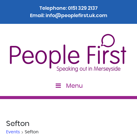
Telephone:
0151 329 2137
Email:
info@peoplefirst.uk.com
Menu
Sefton
Events
Sefton