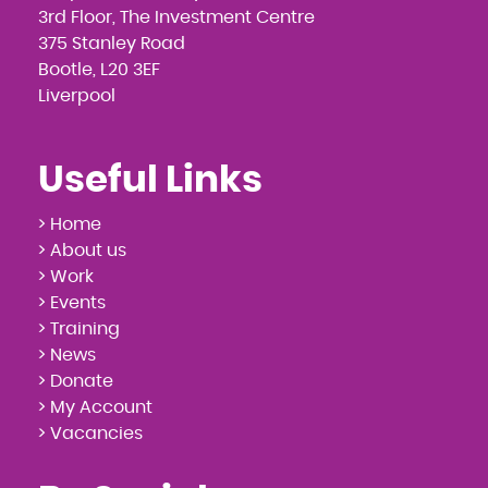
3rd Floor, The Investment Centre
375 Stanley Road
Bootle, L20 3EF
Liverpool
Useful Links
> Home
> About us
> Work
> Events
> Training
> News
> Donate
> My Account
> Vacancies