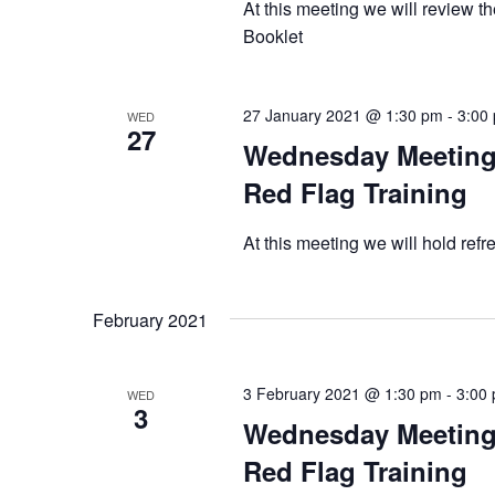
At this meeting we will review t
Booklet
27 January 2021 @ 1:30 pm
-
3:00
WED
27
Wednesday Meeting 
Red Flag Training
At this meeting we will hold ref
February 2021
3 February 2021 @ 1:30 pm
-
3:00
WED
3
Wednesday Meeting 
Red Flag Training