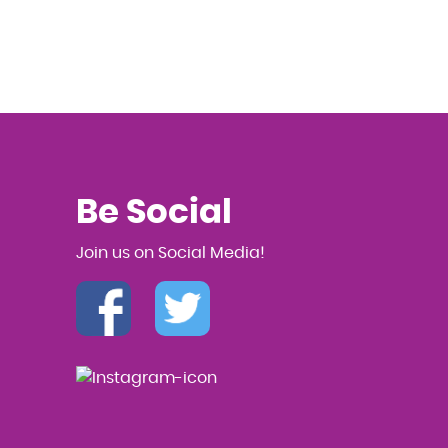
Be Social
Join us on Social Media!