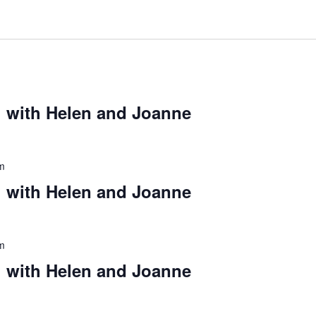
 with Helen and Joanne
m
 with Helen and Joanne
m
 with Helen and Joanne