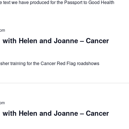
he text we have produced for the Passport to Good Health
 pm
with Helen and Joanne – Cancer
resher training for the Cancer Red Flag roadshows
 pm
with Helen and Joanne – Cancer