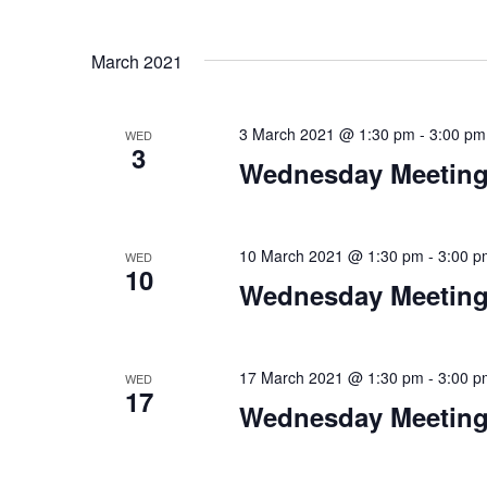
March 2021
3 March 2021 @ 1:30 pm
-
3:00 pm
WED
3
Wednesday Meeting
10 March 2021 @ 1:30 pm
-
3:00 p
WED
10
Wednesday Meeting
17 March 2021 @ 1:30 pm
-
3:00 p
WED
17
Wednesday Meeting