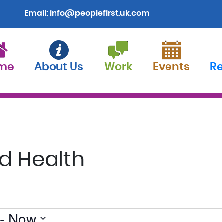
Email:
info@peoplefirst.uk.com
me
About Us
Work
Events
R
d Health
 - 
Now