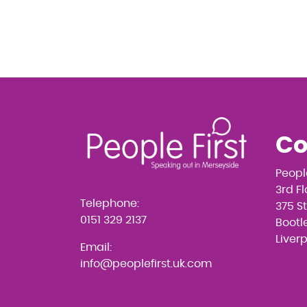
Co
Peopl
3rd F
Telephone:
375 S
0151 329 2137
Bootle
Liver
Email:
info@peoplefirst.uk.com