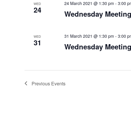
24 March 2021 @ 1:30 pm
-
3:00 p
WED
24
Wednesday Meeting
31 March 2021 @ 1:30 pm
-
3:00 p
WED
31
Wednesday Meeting
Previous
Events