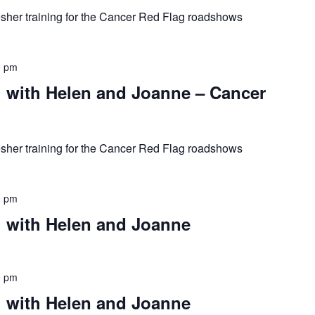
resher training for the Cancer Red Flag roadshows
0 pm
with Helen and Joanne – Cancer
resher training for the Cancer Red Flag roadshows
0 pm
 with Helen and Joanne
0 pm
 with Helen and Joanne