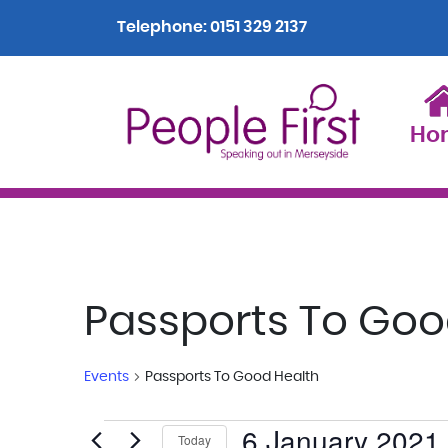
Telephone:
0151 329 2137
Ho
Passports To Goo
Events
Passports To Good Health
6 January 2021
Events
Today