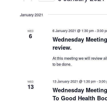
Select
date.
January 2021
6 January 2021 @ 1:30 pm
-
3:00 
WED
6
Wednesday Meeting 
review.
At this meeting we will review al
to be done.
13 January 2021 @ 1:30 pm
-
3:00
WED
13
Wednesday Meeting 
To Good Health Book