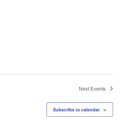
Next
Events
Subscribe to calendar