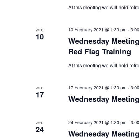
At this meeting we will hold ref
10 February 2021 @ 1:30 pm
-
3:0
WED
10
Wednesday Meeting 
Red Flag Training
At this meeting we will hold ref
17 February 2021 @ 1:30 pm
-
3:0
WED
17
Wednesday Meeting
24 February 2021 @ 1:30 pm
-
3:0
WED
24
Wednesday Meeting