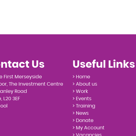
ntact Us
Useful Links
e First Merseyside
> Home
loor, The Investment Centre
> About us
tanley Road
> Work
, L20 3EF
> Events
pool
> Training
> News
> Donate
> My Account
> Vacancies