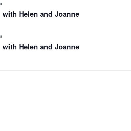
m
 with Helen and Joanne
m
 with Helen and Joanne