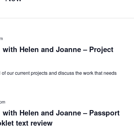
pm
with Helen and Joanne – Project
l of our current projects and discuss the work that needs
 pm
with Helen and Joanne – Passport
let text review