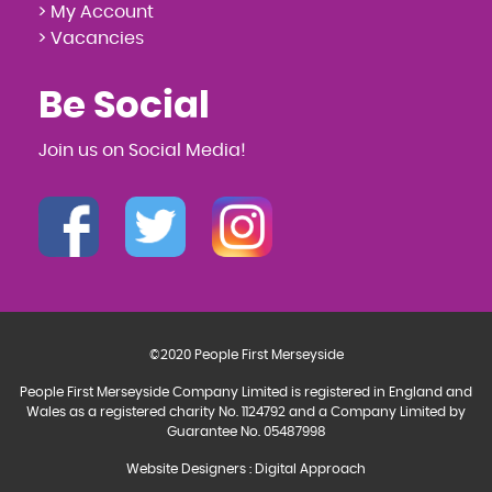
> My Account
> Vacancies
Be Social
Join us on Social Media!
©2020 People First Merseyside
People First Merseyside Company Limited is registered in England and
Wales as a registered charity No. 1124792 and a Company Limited by
Guarantee No. 05487998
Website Designers
:
Digital Approach