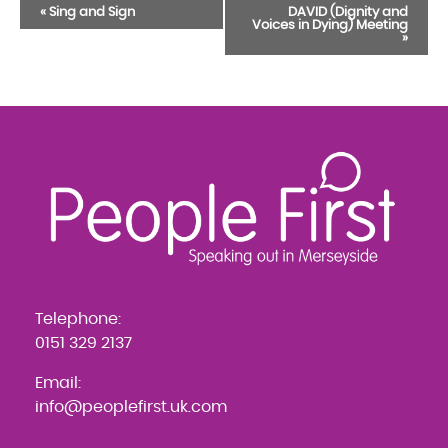
Event
«
Sing and Sign
DAVID (Dignity and
Voices in Dying) Meeting
Navigation
»
Telephone:
0151 329 2137
Email:
info@peoplefirst.uk.com