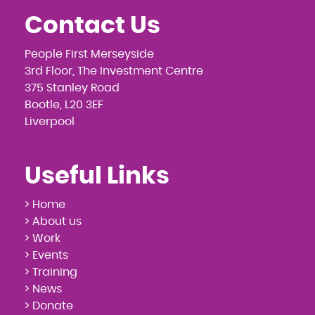
Contact Us
People First Merseyside
3rd Floor, The Investment Centre
375 Stanley Road
Bootle, L20 3EF
Liverpool
Useful Links
> Home
> About us
> Work
> Events
> Training
> News
> Donate