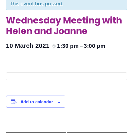
This event has passed.
Wednesday Meeting with
Helen and Joanne
10 March 2021
1:30 pm
3:00 pm
@
–
Add to calendar