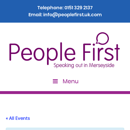
Telephone:
0151 329 2137
Email:
info@peoplefirst.uk.com
Menu
« All Events