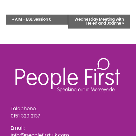
Event
«
AIM – BSL Session 6
Wednesday Meeting with
Helen and Joanne
»
Navigation
Telephone:
0151 329 2137
Email:
info@peoplefirst.uk.com