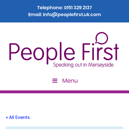
Telephone:
0151 329 2137
Email:
info@peoplefirst.uk.com
Menu
« All Events