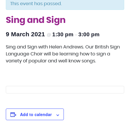
This event has passed.
Sing and Sign
9 March 2021
1:30 pm
3:00 pm
@
–
Sing and Sign with Helen Andrews. Our British Sign
Language Choir will be learning how to sign a
variety of popular and well know songs.
Add to calendar