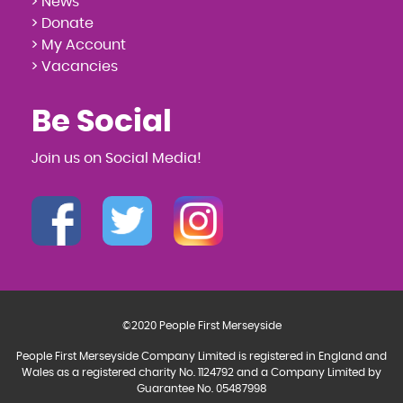
> News
> Donate
> My Account
> Vacancies
Be Social
Join us on Social Media!
©2020 People First Merseyside
People First Merseyside Company Limited is registered in England and
Wales as a registered charity No. 1124792 and a Company Limited by
Guarantee No. 05487998