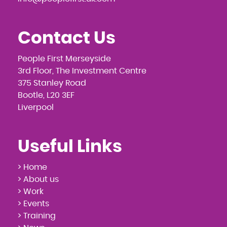
Contact Us
People First Merseyside
3rd Floor, The Investment Centre
375 Stanley Road
Bootle, L20 3EF
Liverpool
Useful Links
> Home
> About us
> Work
> Events
> Training