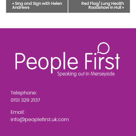
Event
«
Sing and Sign with Helen
Red Flag/ Lung Health
Andrews
Roadshow in Hull
»
Navigation
Telephone:
0151 329 2137
Email:
info@peoplefirst.uk.com