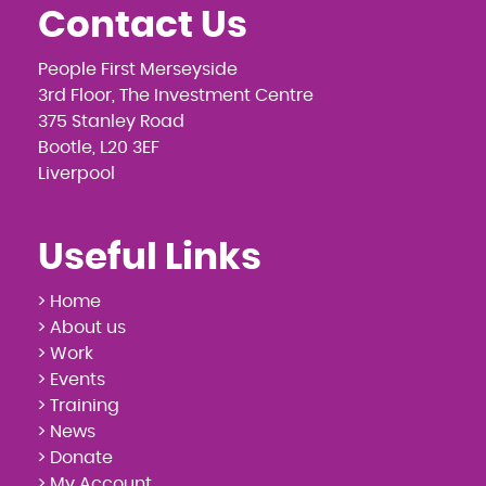
Contact Us
People First Merseyside
3rd Floor, The Investment Centre
375 Stanley Road
Bootle, L20 3EF
Liverpool
Useful Links
> Home
> About us
> Work
> Events
> Training
> News
> Donate
> My Account