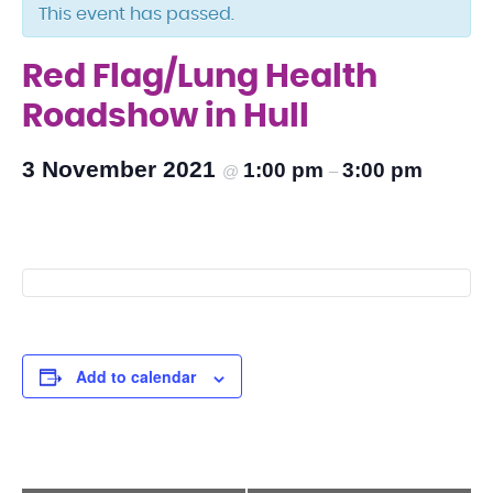
This event has passed.
Red Flag/Lung Health
Roadshow in Hull
3 November 2021
1:00 pm
3:00 pm
@
–
Add to calendar