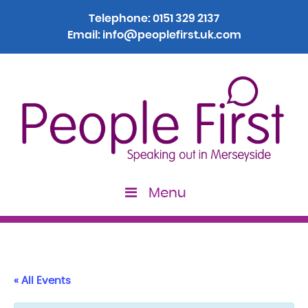
Telephone:
0151 329 2137
Email:
info@peoplefirst.uk.com
Menu
« All Events