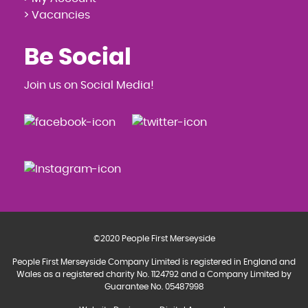
> Vacancies
Be Social
Join us on Social Media!
©2020 People First Merseyside
People First Merseyside Company Limited is registered in England and
Wales as a registered charity No. 1124792 and a Company Limited by
Guarantee No. 05487998