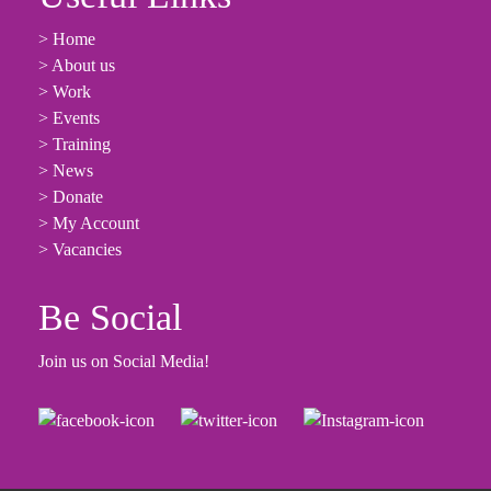
> Home
> About us
> Work
> Events
> Training
> News
> Donate
> My Account
> Vacancies
Be Social
Join us on Social Media!