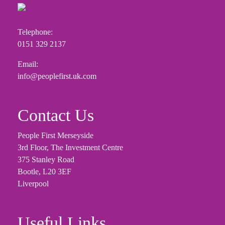
Telephone:
0151 329 2137
Email:
info@peoplefirst.uk.com
Contact Us
People First Merseyside
3rd Floor, The Investment Centre
375 Stanley Road
Bootle, L20 3EF
Liverpool
Useful Links