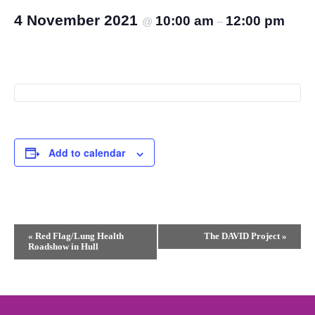
4 November 2021
10:00 am
12:00 pm
@
–
Add to calendar
Event
«
Red Flag/Lung Health
The DAVID Project
»
Roadshow in Hull
Navigation