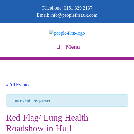
Telephone:
0151 329 2137
Email:
info@peoplefirst.uk.com
Menu
« All Events
This event has passed.
Red Flag/ Lung Health
Roadshow in Hull