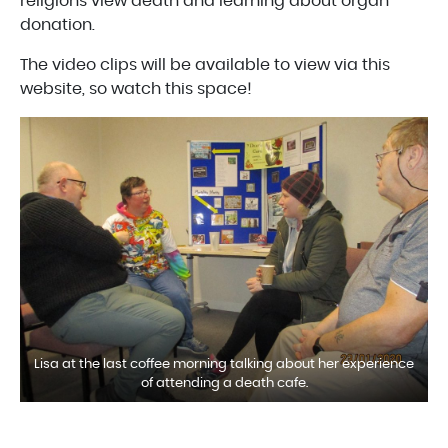
religions view death and learning about organ
donation.
The video clips will be available to view via this
website, so watch this space!
Lisa at the last coffee morning talking about her experience
of attending a death cafe.