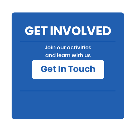
GET INVOLVED
Join our activities
and learn with us
Get In Touch