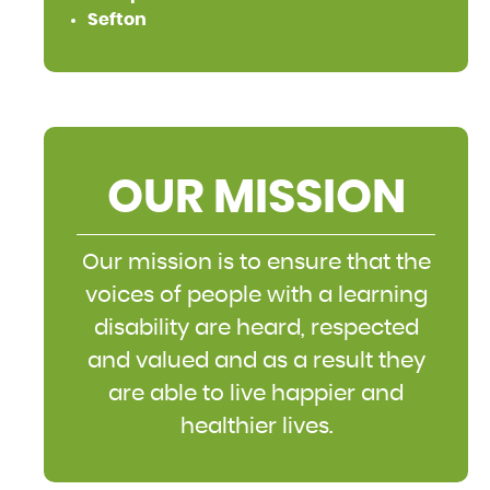
Sefton
OUR MISSION
Our mission is to ensure that the
voices of people with a learning
disability are heard, respected
and valued and as a result they
are able to live happier and
healthier lives.