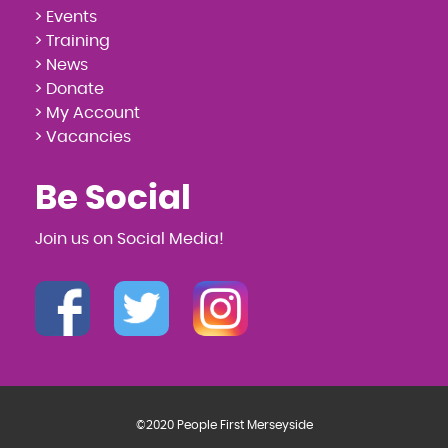
> Events
> Training
> News
> Donate
> My Account
> Vacancies
Be Social
Join us on Social Media!
©2020 People First Merseyside