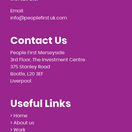
Email:
info@peoplefirst.uk.com
Contact Us
People First Merseyside
3rd Floor, The Investment Centre
375 Stanley Road
Bootle, L20 3EF
Liverpool
Useful Links
> Home
> About us
> Work