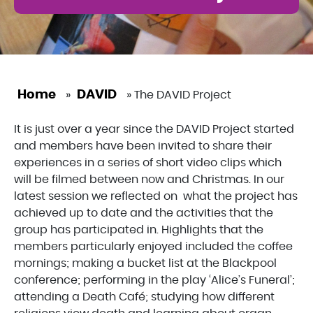
Home
DAVID
»
»
The DAVID Project
It is just over a year since the DAVID Project started
and members have been invited to share their
experiences in a series of short video clips which
will be filmed between now and Christmas. In our
latest session we reflected on what the project has
achieved up to date and the activities that the
group has participated in. Highlights that the
members particularly enjoyed included the coffee
mornings; making a bucket list at the Blackpool
conference; performing in the play ‘Alice’s Funeral’;
attending a Death Café; studying how different