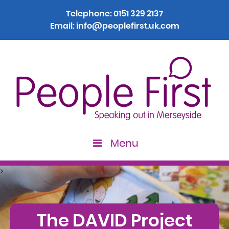
Telephone:
0151 329 2137
Email:
info@peoplefirst.uk.com
Menu
>
The DAVID Project