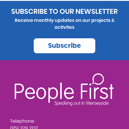
SUBSCRIBE TO OUR NEWSLETTER
Receive monthly updates on our projects &
activites
Subscribe
Telephone:
0151 329 2137