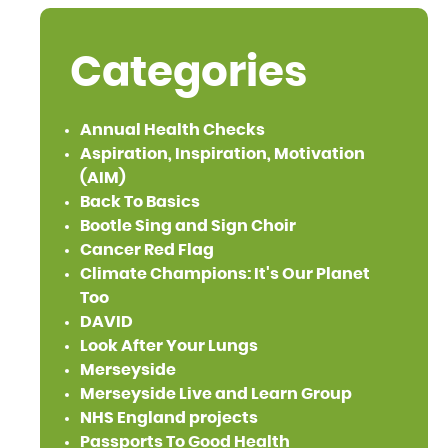
Categories
Annual Health Checks
Aspiration, Inspiration, Motivation
(AIM)
Back To Basics
Bootle Sing and Sign Choir
Cancer Red Flag
Climate Champions: It's Our Planet
Too
DAVID
Look After Your Lungs
Merseyside
Merseyside Live and Learn Group
NHS England projects
Passports To Good Health