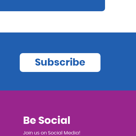
Subscribe
Be Social
Join us on Social Media!