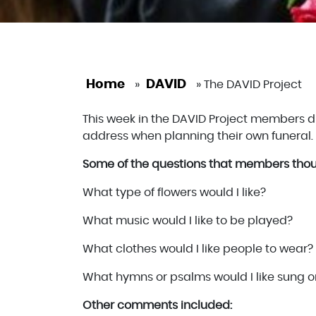
Home
DAVID
»
»
The DAVID Project
This week in the DAVID Project members 
address when planning their own funeral.
Some of the questions that members thou
What type of flowers would I like?
What music would I like to be played?
What clothes would I like people to wear?
What hymns or psalms would I like sung o
Other comments included: