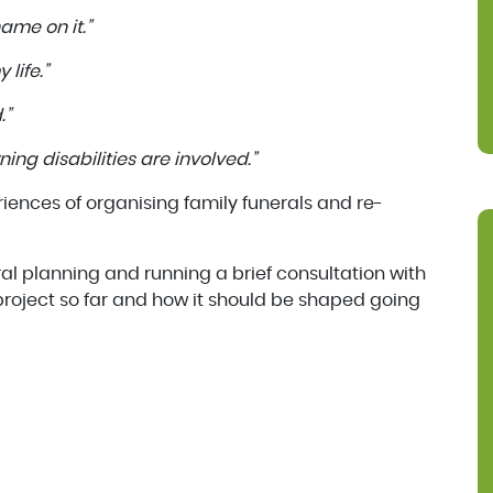
ame on it.”
 life.”
.”
ning disabilities are involved.”
iences of organising family funerals and re-
ral planning and running a brief consultation with
roject so far and how it should be shaped going