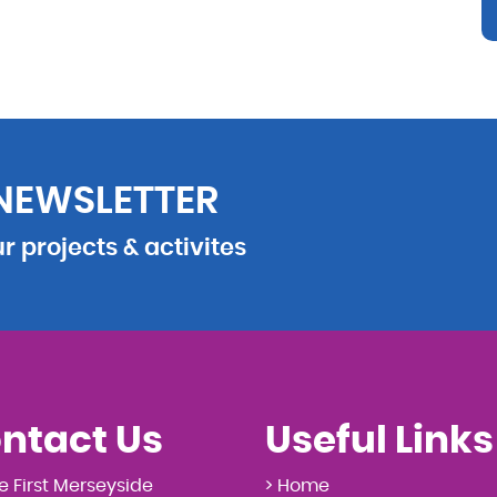
 NEWSLETTER
 projects & activites
ntact Us
Useful Links
e First Merseyside
> Home