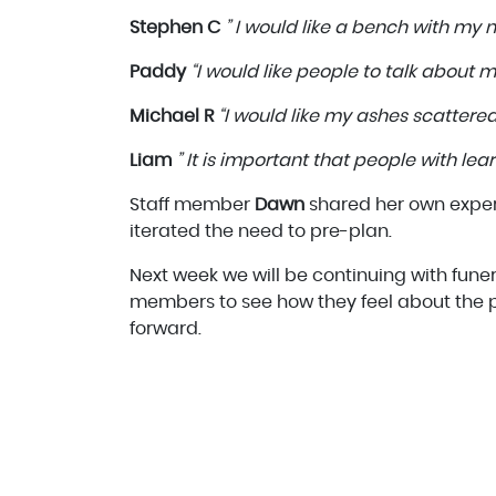
Stephen C
” I would like a bench with my n
Paddy
“I would like people to talk about my
Michael R
“I would like my ashes scattered
Liam
” It is important that people with lear
Staff member
Dawn
shared her own exper
iterated the need to pre-plan.
Next week we will be continuing with fune
members to see how they feel about the p
forward.