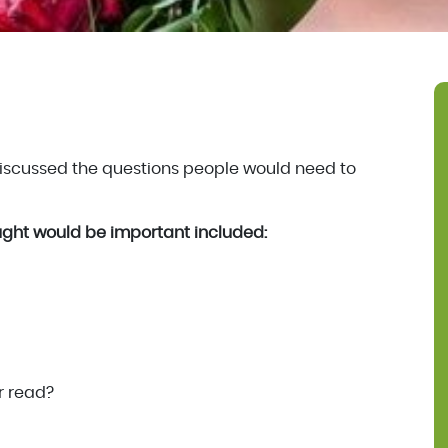
discussed the questions people would need to
ght would be important included:
r read?