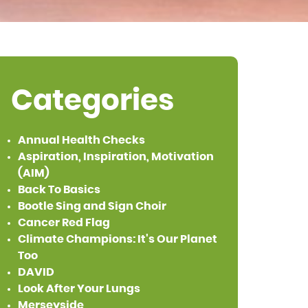
Categories
Annual Health Checks
Aspiration, Inspiration, Motivation
(AIM)
Back To Basics
Bootle Sing and Sign Choir
Cancer Red Flag
Climate Champions: It's Our Planet
Too
DAVID
Look After Your Lungs
Merseyside