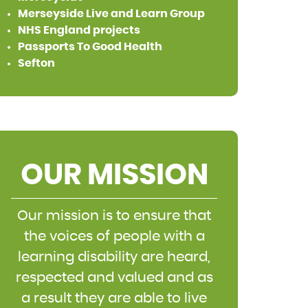
Merseyside Live and Learn Group
NHS England projects
Passports To Good Health
Sefton
OUR MISSION
Our mission is to ensure that
the voices of people with a
learning disability are heard,
respected and valued and as
a result they are able to live