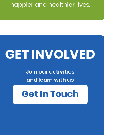
happier and healthier lives.
GET INVOLVED
Join our activities
and learn with us
Get In Touch