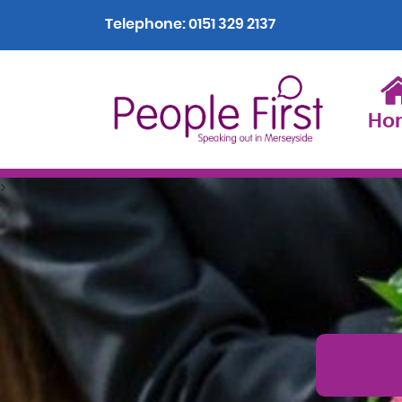
Telephone:
0151 329 2137
Ho
>