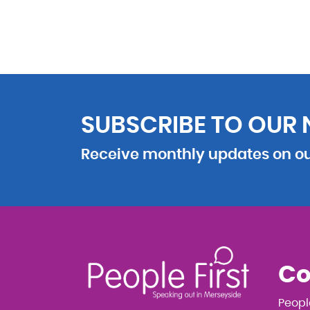
SUBSCRIBE TO OUR
Receive monthly updates on our
Co
Peopl