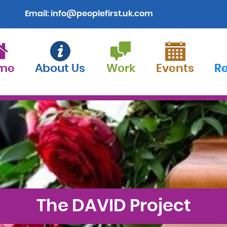
Email:
info@peoplefirst.uk.com
me
About Us
Work
Events
R
The DAVID Project