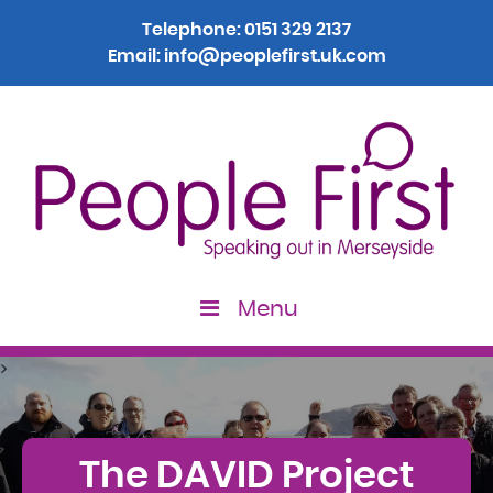
Telephone:
0151 329 2137
Email:
info@peoplefirst.uk.com
Menu
>
The DAVID Project