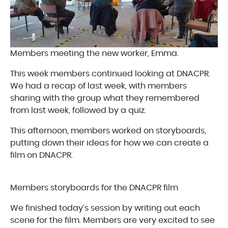
Members meeting the new worker, Emma.
This week members continued looking at DNACPR.
We had a recap of last week, with members
sharing with the group what they remembered
from last week, followed by a quiz.
This afternoon, members worked on storyboards,
putting down their ideas for how we can create a
film on DNACPR.
Members storyboards for the DNACPR film
We finished today’s session by writing out each
scene for the film. Members are very excited to see