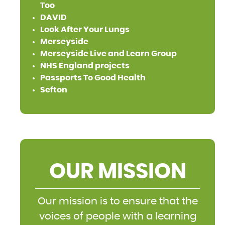
Too
DAVID
Look After Your Lungs
Merseyside
Merseyside Live and Learn Group
NHS England projects
Passports To Good Health
Sefton
OUR MISSION
Our mission is to ensure that the
voices of people with a learning