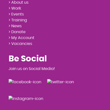
> About us
> Work
> Events
> Training
> News
> Donate
> My Account
> Vacancies
Be Social
Join us on Social Media!