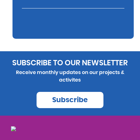
SUBSCRIBE TO OUR NEWSLETTER
Receive monthly updates on our projects &
activites
Subscribe