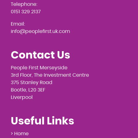
Telephone:
0151 329 2137
Email:
info@peoplefirst.uk.com
Contact Us
People First Merseyside
3rd Floor, The Investment Centre
375 Stanley Road
Bootle, L20 3EF
Liverpool
Useful Links
> Home