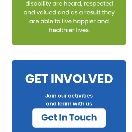
disability are heard, respected
and valued and as a result they
are able to live happier and
healthier lives.
GET INVOLVED
Join our activities
and learn with us
Get In Touch