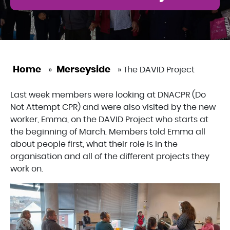
Home
Merseyside
»
»
The DAVID Project
Last week members were looking at DNACPR (Do
Not Attempt CPR) and were also visited by the new
worker, Emma, on the DAVID Project who starts at
the beginning of March. Members told Emma all
about people first, what their role is in the
organisation and all of the different projects they
work on.