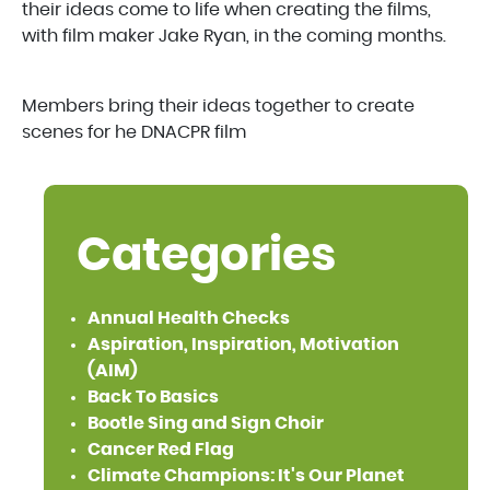
their ideas come to life when creating the films,
with film maker Jake Ryan, in the coming months.
Members bring their ideas together to create
scenes for he DNACPR film
Categories
Annual Health Checks
Aspiration, Inspiration, Motivation
(AIM)
Back To Basics
Bootle Sing and Sign Choir
Cancer Red Flag
Climate Champions: It's Our Planet