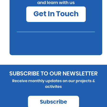
and learn with us
Get In Touch
SUBSCRIBE TO OUR NEWSLETTER
Receive monthly updates on our projects &
activites
Subscribe