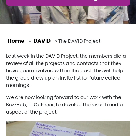
Home
DAVID
»
»
The DAVID Project
Last week in the DAVID Project, the members did a
review of all the projects and contacts that they
have been involved with in the past. This will help
the group draw up an invite list for future coffee
mornings.
We are now looking forward to our work with the
BuzzHub, in October, to develop the visual media
aspect of the project.