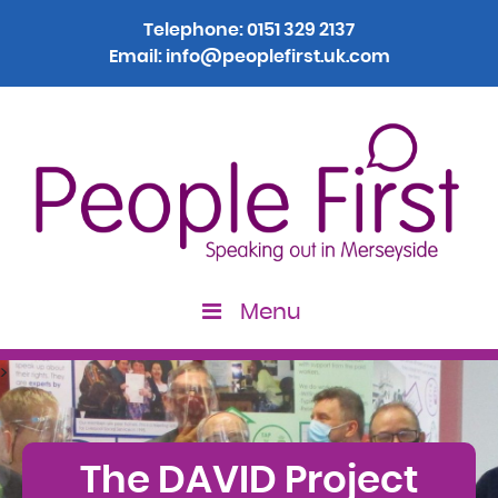
Telephone:
0151 329 2137
Email:
info@peoplefirst.uk.com
Menu
>
The DAVID Project