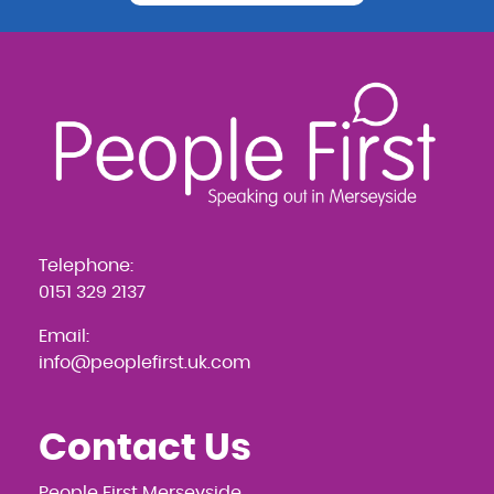
Telephone:
0151 329 2137
Email:
info@peoplefirst.uk.com
Contact Us
People First Merseyside