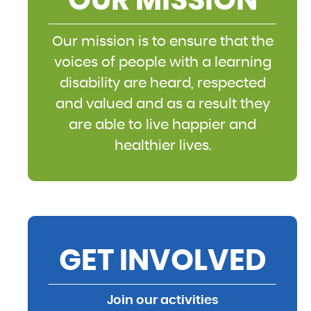
OUR MISSION
Our mission is to ensure that the
voices of people with a learning
disability are heard, respected
and valued and as a result they
are able to live happier and
healthier lives.
GET INVOLVED
Join our activities