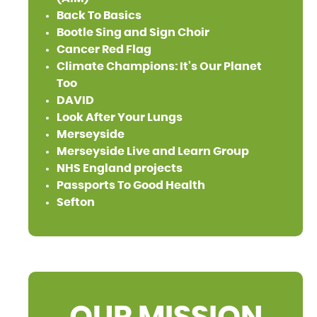
Back To Basics
Bootle Sing and Sign Choir
Cancer Red Flag
Climate Champions: It's Our Planet
Too
DAVID
Look After Your Lungs
Merseyside
Merseyside Live and Learn Group
NHS England projects
Passports To Good Health
Sefton