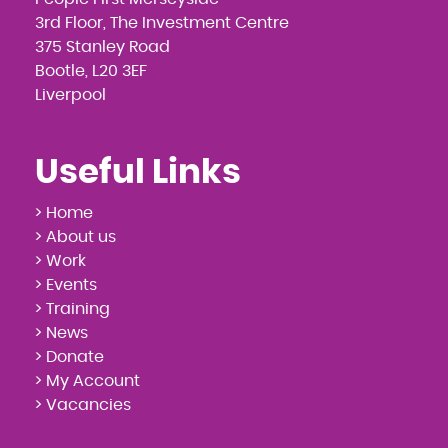
3rd Floor, The Investment Centre
375 Stanley Road
Bootle, L20 3EF
Liverpool
Useful Links
> Home
> About us
> Work
> Events
> Training
> News
> Donate
> My Account
> Vacancies