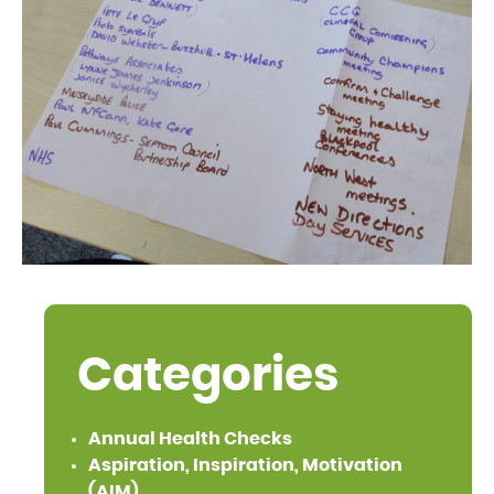
Categories
Annual Health Checks
Aspiration, Inspiration, Motivation
(AIM)