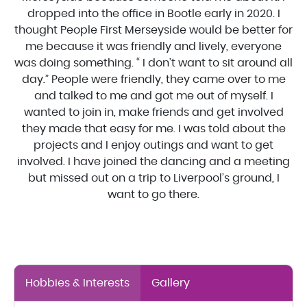
dropped into the office in Bootle early in 2020. I
thought People First Merseyside would be better for
me because it was friendly and lively, everyone
was doing something. “ I don’t want to sit around all
day.” People were friendly, they came over to me
and talked to me and got me out of myself. I
wanted to join in, make friends and get involved
they made that easy for me. I was told about the
projects and I enjoy outings and want to get
involved. I have joined the dancing and a meeting
but missed out on a trip to Liverpool’s ground, I
want to go there.
Hobbies & Interests
Gallery