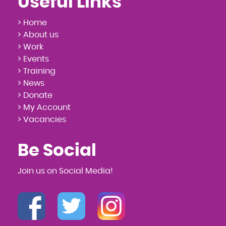
Useful Links
> Home
> About us
> Work
> Events
> Training
> News
> Donate
> My Account
> Vacancies
Be Social
Join us on Social Media!