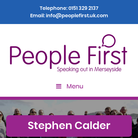
Telephone:
0151 329 2137
Email:
info@peoplefirst.uk.com
Menu
Stephen Calder