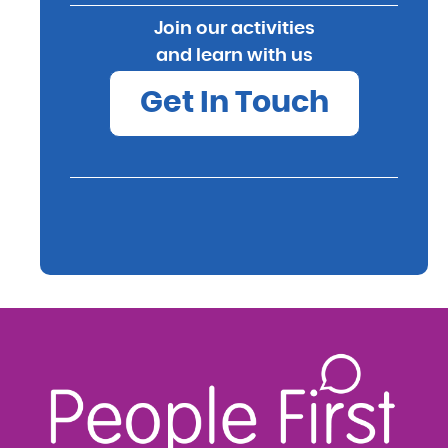
Join our activities
and learn with us
Get In Touch