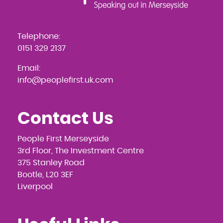
Telephone:
0151 329 2137
Email:
info@peoplefirst.uk.com
Contact Us
People First Merseyside
3rd Floor, The Investment Centre
375 Stanley Road
Bootle, L20 3EF
Liverpool