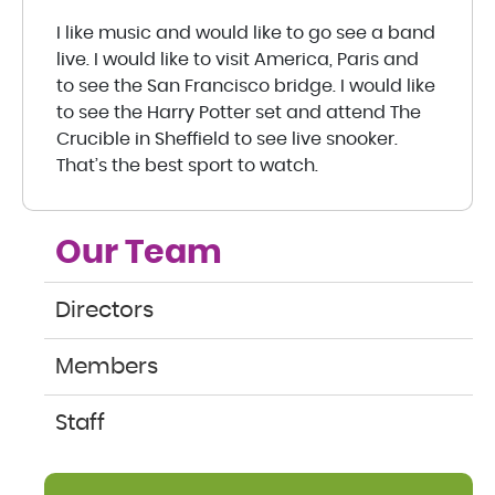
I like music and would like to go see a band
live. I would like to visit America, Paris and
to see the San Francisco bridge. I would like
to see the Harry Potter set and attend The
Crucible in Sheffield to see live snooker.
That’s the best sport to watch.
Our Team
Directors
Members
Staff