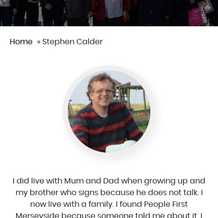
Home
»
Stephen Calder
I did live with Mum and Dad when growing up and
my brother who signs because he does not talk. I
now live with a family. I found People First
Merseyside because someone told me about it. I