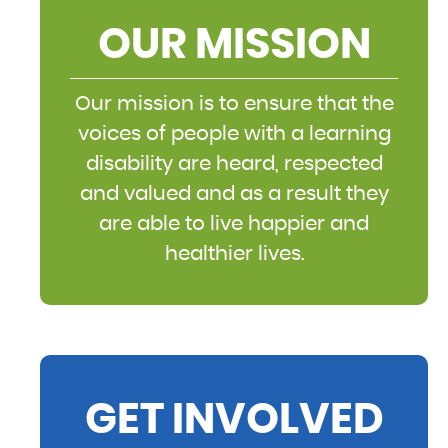
OUR MISSION
Our mission is to ensure that the
voices of people with a learning
disability are heard, respected
and valued and as a result they
are able to live happier and
healthier lives.
GET INVOLVED