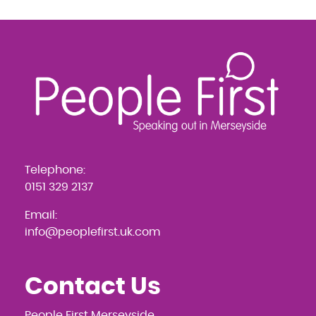
Telephone:
0151 329 2137
Email:
info@peoplefirst.uk.com
Contact Us
People First Merseyside