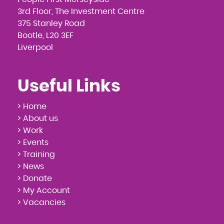
3rd Floor, The Investment Centre
375 Stanley Road
Bootle, L20 3EF
Liverpool
Useful Links
> Home
> About us
> Work
> Events
> Training
> News
> Donate
> My Account
> Vacancies