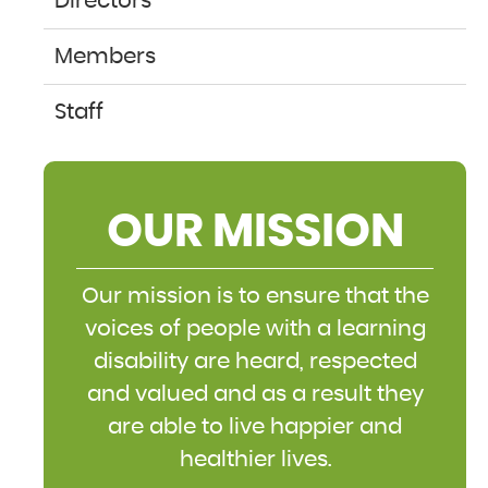
Directors
Members
Staff
OUR MISSION
Our mission is to ensure that the
voices of people with a learning
disability are heard, respected
and valued and as a result they
are able to live happier and
healthier lives.