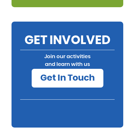
GET INVOLVED
Join our activities
and learn with us
Get In Touch