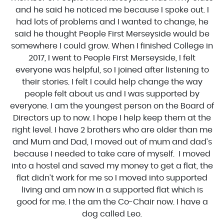
and he said he noticed me because I spoke out. I
had lots of problems and I wanted to change, he
said he thought People First Merseyside would be
somewhere I could grow. When I finished College in
2017, I went to People First Merseyside, I felt
everyone was helpful, so I joined after listening to
their stories. I felt I could help change the way
people felt about us and I was supported by
everyone. I am the youngest person on the Board of
Directors up to now. I hope I help keep them at the
right level. I have 2 brothers who are older than me
and Mum and Dad, I moved out of mum and dad’s
because I needed to take care of myself. I moved
into a hostel and saved my money to get a flat, the
flat didn’t work for me so I moved into supported
living and am now in a supported flat which is
good for me. I the am the Co-Chair now. I have a
dog called Leo.