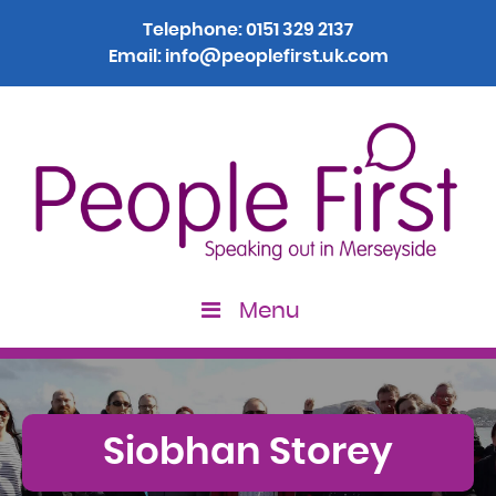
Telephone:
0151 329 2137
Email:
info@peoplefirst.uk.com
Menu
Siobhan Storey