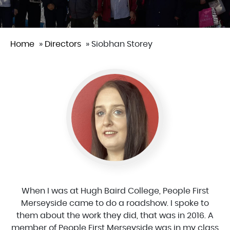
Home
»
Directors
»
Siobhan Storey
When I was at Hugh Baird College, People First
Merseyside came to do a roadshow. I spoke to
them about the work they did, that was in 2016. A
member of People First Merseyside was in my class