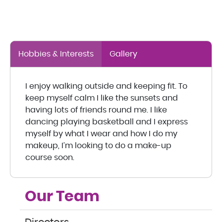
Hobbies & Interests
Gallery
I enjoy walking outside and keeping fit. To
keep myself calm I like the sunsets and
having lots of friends round me. I like
dancing playing basketball and I express
myself by what I wear and how I do my
makeup, I’m looking to do a make-up
course soon.
Our Team