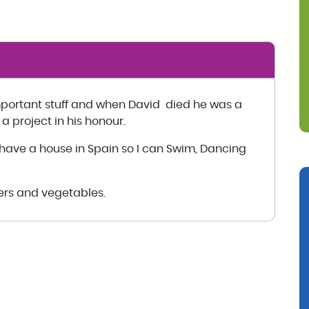
mportant stuff and when David died he was a
 a project in his honour.
to have a house in Spain so I can Swim, Dancing
wers and vegetables.