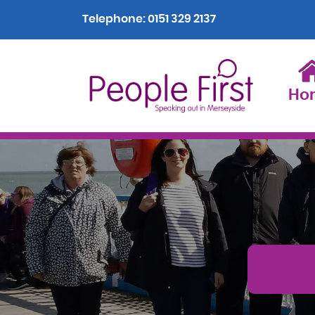
Telephone:
0151 329 2137
Ho