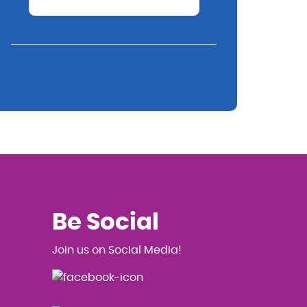
Be Social
Join us on Social Media!