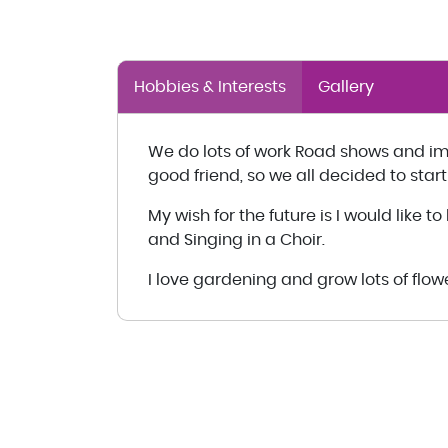
Hobbies & Interests
Gallery
We do lots of work Road shows and i
good friend, so we all decided to start
My wish for the future is I would like 
and Singing in a Choir.
I love gardening and grow lots of flo