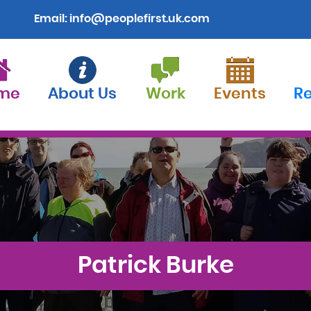
Email:
info@peoplefirst.uk.com
me
About Us
Work
Events
R
Patrick Burke