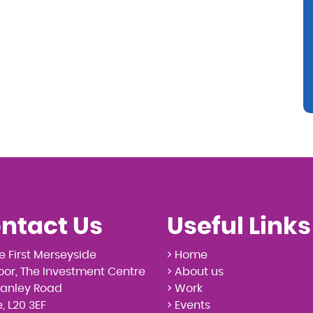
ntact Us
Useful Links
e First Merseyside
> Home
loor, The Investment Centre
> About us
tanley Road
> Work
, L20 3EF
> Events