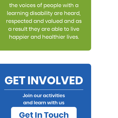
the voices of people with a
learning disability are heard,
respected and valued and as
a result they are able to live
happier and healthier lives.
GET INVOLVED
Join our activities
and learn with us
Get In Touch