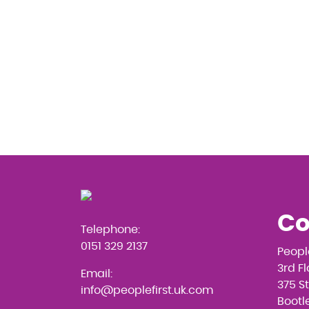
Co
Telephone:
0151 329 2137
Peopl
3rd F
Email:
375 S
info@peoplefirst.uk.com
Bootle