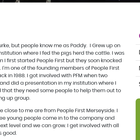
Burke, but people know me as Paddy. I Grew up on
nstitution where I fed the pigs herd the cattle. I was
n I first started People First but they soon knocked
. I’m one of the founding members of People First
k in 1988. I got involved with PFM when two
nd did a presentation in my institution where I
id that they need some people to help them out to
ing up group.
 close to me are from People First Merseyside. I
 see young people come in to the company and
 next level and we can grow. I get involved with all
ts good.