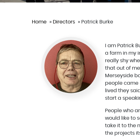
Home
»
Directors
»
Patrick Burke
I am Patrick 
a farm in my i
really shy whe
that out of me
Merseyside bac
people came a
lived they sa
start a speak
People who are
would like to
take it to the
the projects i