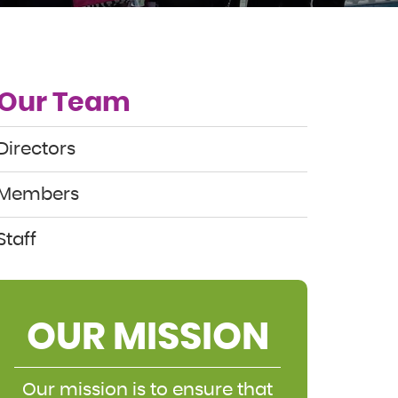
Our Team
Directors
Members
Staff
OUR MISSION
Our mission is to ensure that