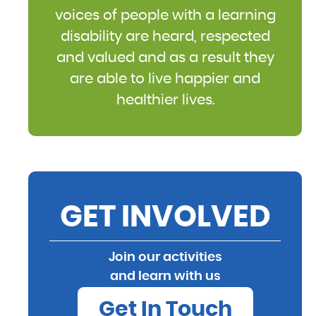
voices of people with a learning
disability are heard, respected
and valued and as a result they
are able to live happier and
healthier lives.
GET INVOLVED
Join our activities
and learn with us
Get In Touch