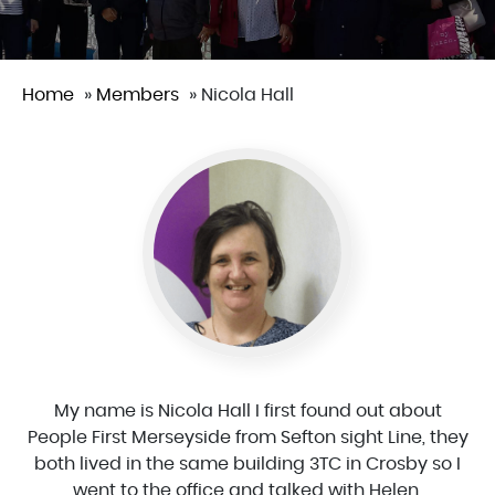
Home
»
Members
»
Nicola Hall
My name is Nicola Hall I first found out about
People First Merseyside from Sefton sight Line, they
both lived in the same building 3TC in Crosby so I
went to the office and talked with Helen.