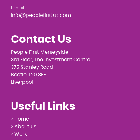
Email:
info@peoplefirst.uk.com
Contact Us
People First Merseyside
3rd Floor, The Investment Centre
375 Stanley Road
Bootle, L20 3EF
Liverpool
Useful Links
> Home
> About us
> Work