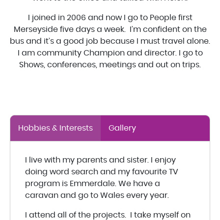
I joined in 2006 and now I go to People first
Merseyside five days a week. I’m confident on the
bus and it’s a good job because I must travel alone.
I am community Champion and director. I go to
Shows, conferences, meetings and out on trips.
Hobbies & Interests
Gallery
I live with my parents and sister. I enjoy
doing word search and my favourite TV
program is Emmerdale. We have a
caravan and go to Wales every year.
I attend all of the projects. I take myself on