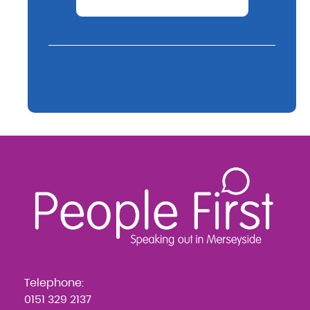
Telephone:
0151 329 2137