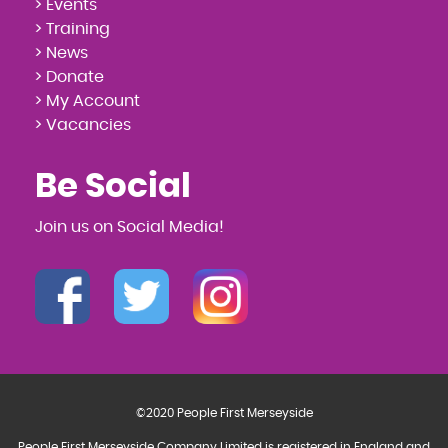
> Events
> Training
> News
> Donate
> My Account
> Vacancies
Be Social
Join us on Social Media!
©2020 People First Merseyside
People First Merseyside Company Limited is registered in England and