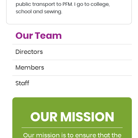
public transport to PFM. I go to college,
school and sewing.
Our Team
Directors
Members
Staff
OUR MISSION
Our mission is to ensure that the