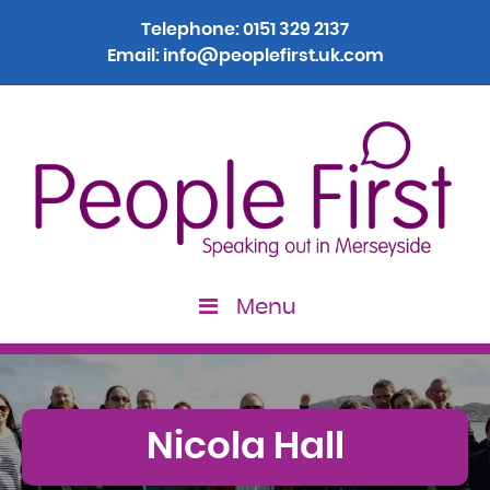
Telephone:
0151 329 2137
Email:
info@peoplefirst.uk.com
Menu
Nicola Hall