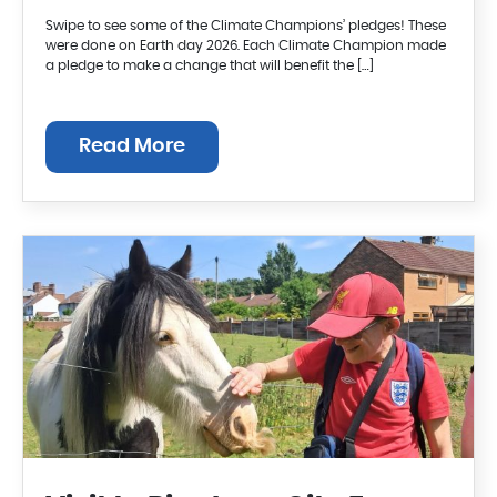
Swipe to see some of the Climate Champions’ pledges! These
were done on Earth day 2026. Each Climate Champion made
a pledge to make a change that will benefit the […]
Read More