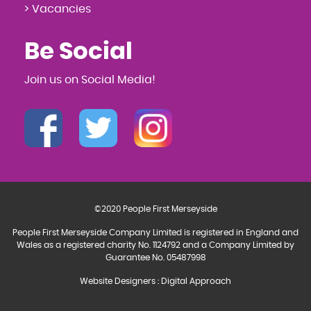
> Vacancies
Be Social
Join us on Social Media!
©2020 People First Merseyside
People First Merseyside Company Limited is registered in England and
Wales as a registered charity No. 1124792 and a Company Limited by
Guarantee No. 05487998
Website Designers
:
Digital Approach