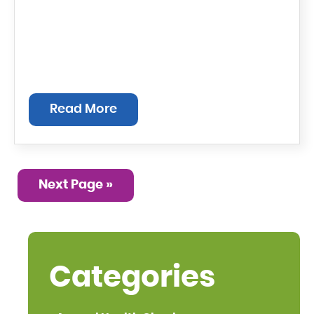
Read More
Next Page »
Categories