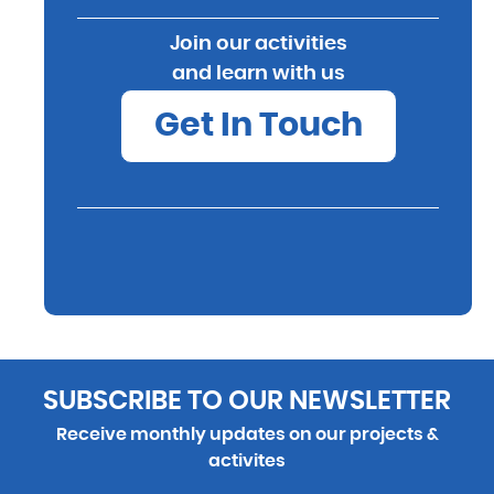
Join our activities
and learn with us
Get In Touch
SUBSCRIBE TO OUR NEWSLETTER
Receive monthly updates on our projects &
activites