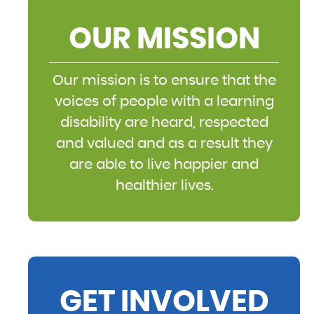
OUR MISSION
Our mission is to ensure that the
voices of people with a learning
disability are heard, respected
and valued and as a result they
are able to live happier and
healthier lives.
GET INVOLVED