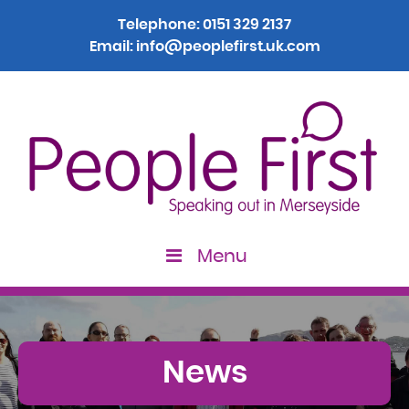
Telephone:
0151 329 2137
Email:
info@peoplefirst.uk.com
Menu
News