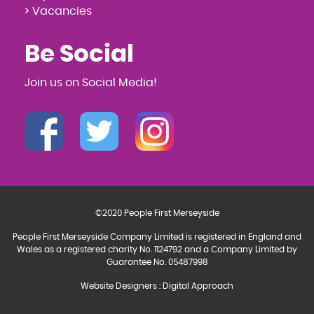
> Vacancies
Be Social
Join us on Social Media!
©2020 People First Merseyside
People First Merseyside Company Limited is registered in England and
Wales as a registered charity No. 1124792 and a Company Limited by
Guarantee No. 05487998
Website Designers
:
Digital Approach