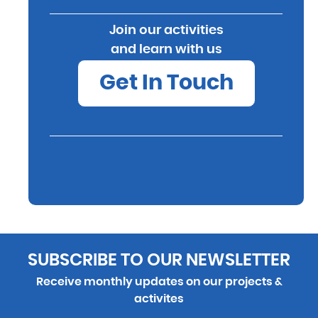
Join our activities
and learn with us
Get In Touch
SUBSCRIBE TO OUR NEWSLETTER
Receive monthly updates on our projects &
activites