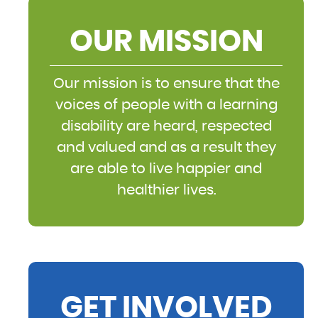
OUR MISSION
Our mission is to ensure that the
voices of people with a learning
disability are heard, respected
and valued and as a result they
are able to live happier and
healthier lives.
GET INVOLVED