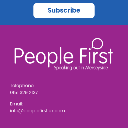
Subscribe
Telephone:
0151 329 2137
Email:
info@peoplefirst.uk.com