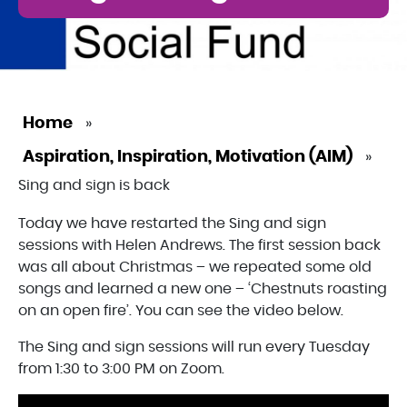
Home
»
Aspiration, Inspiration, Motivation (AIM)
»
Sing and sign is back
Today we have restarted the Sing and sign
sessions with Helen Andrews. The first session back
was all about Christmas – we repeated some old
songs and learned a new one – ‘Chestnuts roasting
on an open fire’. You can see the video below.
The Sing and sign sessions will run every Tuesday
from 1:30 to 3:00 PM on Zoom.