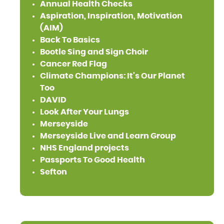
Annual Health Checks
Aspiration, Inspiration, Motivation
(AIM)
Back To Basics
Bootle Sing and Sign Choir
Cancer Red Flag
Climate Champions: It's Our Planet
Too
DAVID
Look After Your Lungs
Merseyside
Merseyside Live and Learn Group
NHS England projects
Passports To Good Health
Sefton