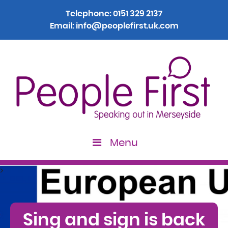
Telephone:
0151 329 2137
Email:
info@peoplefirst.uk.com
Menu
>
Sing and sign is back