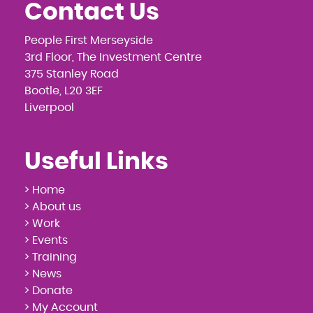
Contact Us
People First Merseyside
3rd Floor, The Investment Centre
375 Stanley Road
Bootle, L20 3EF
Liverpool
Useful Links
> Home
> About us
> Work
> Events
> Training
> News
> Donate
> My Account