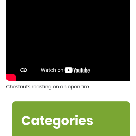
Chestnuts roasting on an open fire
Categories