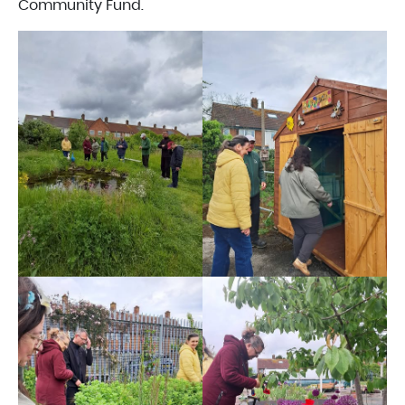
Community Fund.