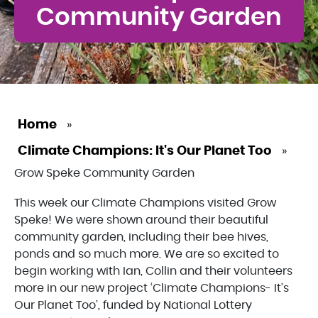
Community Garden
Home
»
Climate Champions: It's Our Planet Too
»
Grow Speke Community Garden
This week our Climate Champions visited Grow
Speke! We were shown around their beautiful
community garden, including their bee hives,
ponds and so much more. We are so excited to
begin working with Ian, Collin and their volunteers
more in our new project ‘Climate Champions- It’s
Our Planet Too’, funded by National Lottery