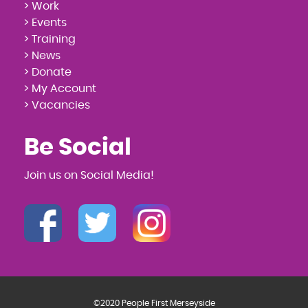
> Work
> Events
> Training
> News
> Donate
> My Account
> Vacancies
Be Social
Join us on Social Media!
©2020 People First Merseyside