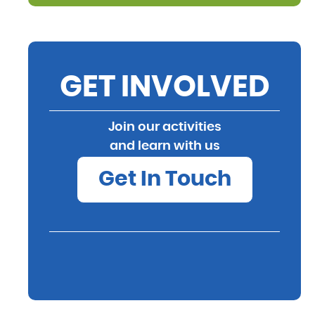
GET INVOLVED
Join our activities
and learn with us
Get In Touch