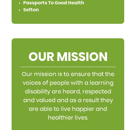
Passports To Good Health
Sefton
OUR MISSION
Our mission is to ensure that the
voices of people with a learning
disability are heard, respected
and valued and as a result they
are able to live happier and
healthier lives.