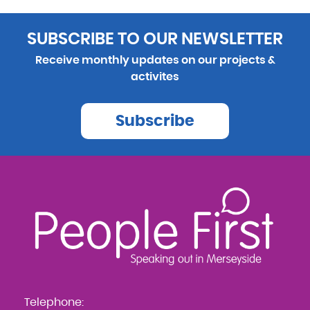
SUBSCRIBE TO OUR NEWSLETTER
Receive monthly updates on our projects &
activites
Subscribe
Telephone: