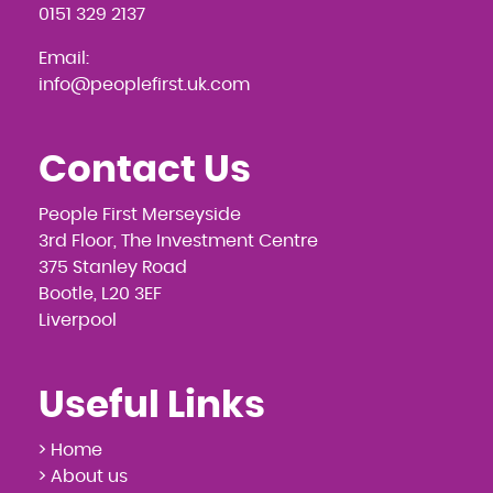
0151 329 2137
Email:
info@peoplefirst.uk.com
Contact Us
People First Merseyside
3rd Floor, The Investment Centre
375 Stanley Road
Bootle, L20 3EF
Liverpool
Useful Links
> Home
> About us