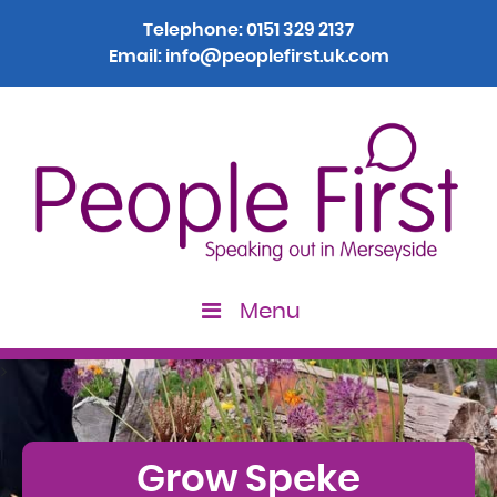
Telephone:
0151 329 2137
Email:
info@peoplefirst.uk.com
Menu
>
Grow Speke