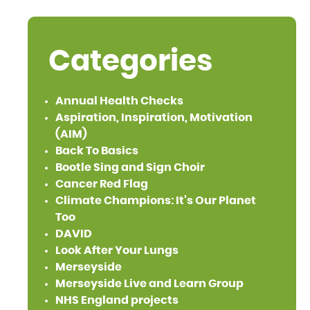
Categories
Annual Health Checks
Aspiration, Inspiration, Motivation
(AIM)
Back To Basics
Bootle Sing and Sign Choir
Cancer Red Flag
Climate Champions: It's Our Planet
Too
DAVID
Look After Your Lungs
Merseyside
Merseyside Live and Learn Group
NHS England projects