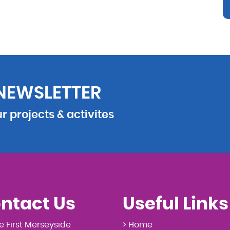
 NEWSLETTER
 projects & activites
ntact Us
Useful Links
e First Merseyside
> Home