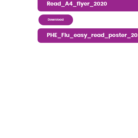
Read_A4_flyer_2020
Download
PHE_Flu_easy_read_poster_20