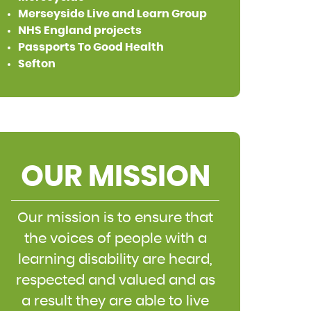
Merseyside Live and Learn Group
NHS England projects
Passports To Good Health
Sefton
OUR MISSION
Our mission is to ensure that
the voices of people with a
learning disability are heard,
respected and valued and as
a result they are able to live