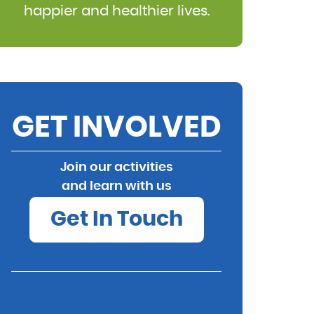
happier and healthier lives.
GET INVOLVED
Join our activities
and learn with us
Get In Touch