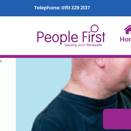
Telephone:
0151 329 2137
Ho
>