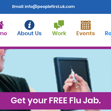
Email:
info@peoplefirst.uk.com
me
About Us
Work
Events
R
Get your FREE Flu Jab.