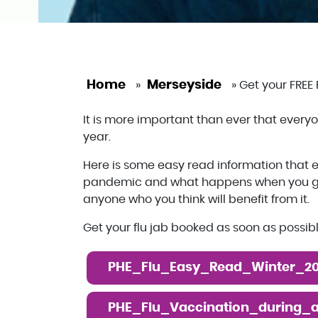
Home
Merseyside
»
»
Get your FREE 
It is more important than ever that everyone
year.
Here is some easy read information that e
pandemic and what happens when you go f
anyone who you think will benefit from it.
Get your flu jab booked as soon as possib
PHE_Flu_Easy_Read_Winter_20
PHE_Flu_Vaccination_during_