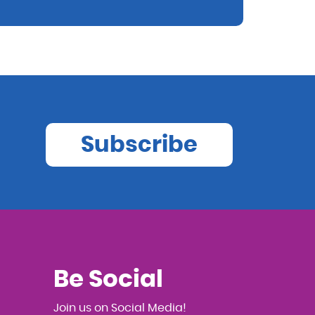
Subscribe
Be Social
Join us on Social Media!