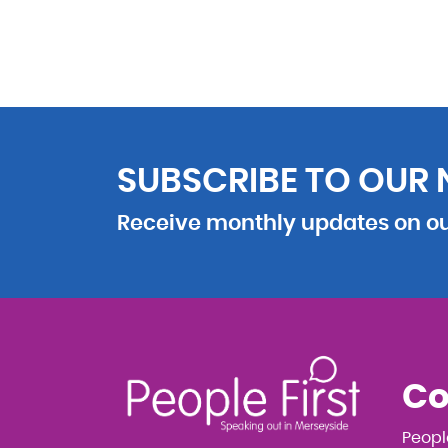
SUBSCRIBE TO OUR
Receive monthly updates on our
Co
Peopl