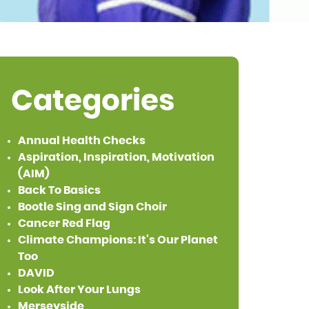
Categories
Annual Health Checks
Aspiration, Inspiration, Motivation
(AIM)
Back To Basics
Bootle Sing and Sign Choir
Cancer Red Flag
Climate Champions: It's Our Planet
Too
DAVID
Look After Your Lungs
Merseyside