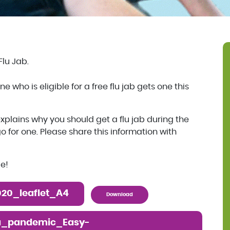
Flu Jab.
 who is eligible for a free flu jab gets one this
xplains why you should get a flu jab during the
or one. Please share this information with
le!
20_leaflet_A4
Download
a_pandemic_Easy-