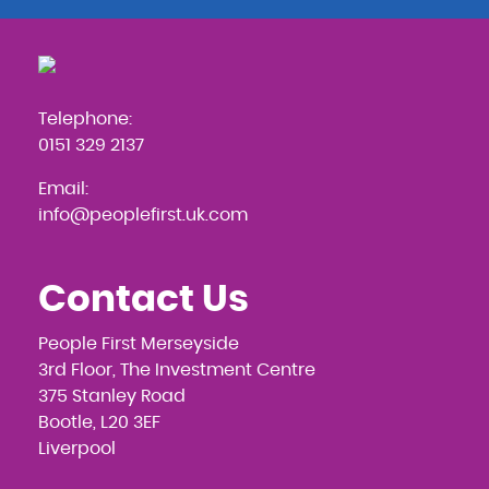
Telephone:
0151 329 2137
Email:
info@peoplefirst.uk.com
Contact Us
People First Merseyside
3rd Floor, The Investment Centre
375 Stanley Road
Bootle, L20 3EF
Liverpool