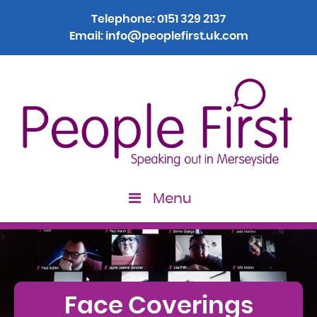
Telephone:
0151 329 2137
Email:
info@peoplefirst.uk.com
Menu
>
Face Coverings