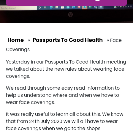
Home
Passports To Good Health
»
»
Face
Coverings
Yesterday in our Passports To Good Health meeting
we talked about the new rules about wearing face
coverings.
We read through some easy read information to
help us understand where and when we have to
wear face coverings.
It was really useful to learn all about this. We know
that from 24th July 2020 we will all have to wear
face coverings when we go to the shops.