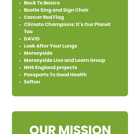
Back To Basics
Bootle Sing and Sign Choir
Cancer Red Flag
Climate Champions: It's Our Planet
Too
DAVID
Look After Your Lungs
Merseyside
Merseyside Live and Learn Group
NHS England projects
Passports To Good Health
Sefton
OUR MISSION