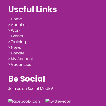
Useful Links
> Home
> About us
> Work
> Events
> Training
> News
> Donate
> My Account
> Vacancies
Be Social
Join us on Social Media!