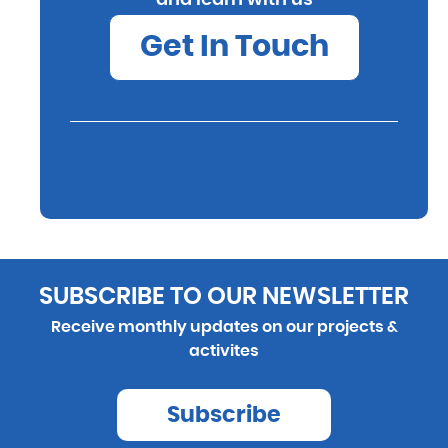
Get In Touch
SUBSCRIBE TO OUR NEWSLETTER
Receive monthly updates on our projects &
activites
Subscribe