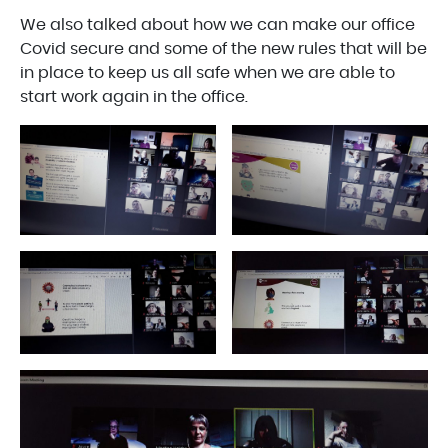
We also talked about how we can make our office
Covid secure and some of the new rules that will be
in place to keep us all safe when we are able to
start work again in the office.