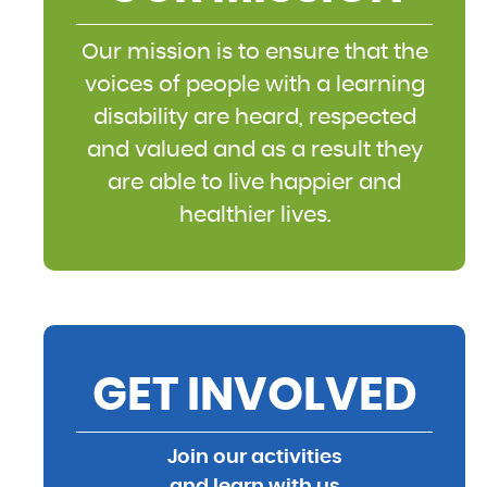
Our mission is to ensure that the
voices of people with a learning
disability are heard, respected
and valued and as a result they
are able to live happier and
healthier lives.
GET INVOLVED
Join our activities
and learn with us