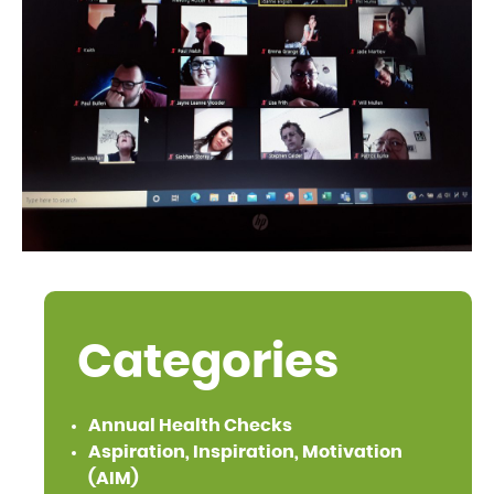
Categories
Annual Health Checks
Aspiration, Inspiration, Motivation
(AIM)