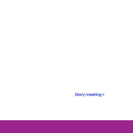
Diary meeting
»