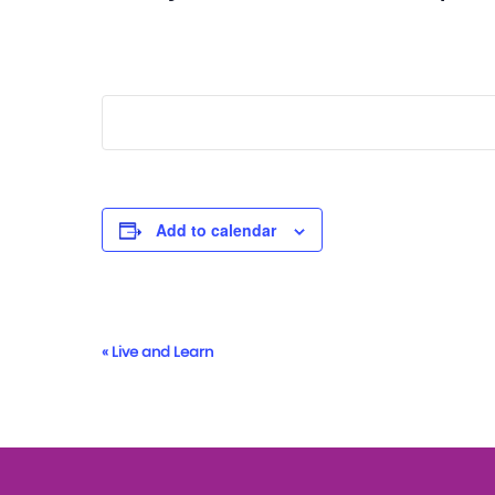
Add to calendar
Event
«
Live and Learn
Navigation