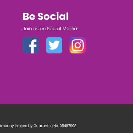
Be Social
Join us on Social Media!
a Company Limited by Guarantee No. 05487998