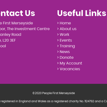
ntact Us
Useful Links
e First Merseyside
> Home
loor, The Investment Centre
> About us
tanley Road
> Work
, L20 3EF
> Events
pool
> Training
> News
> Donate
> My Account
> Vacancies
©2020 People First Merseyside
 registered in England and Wales as a registered charity No. 1124792 and 