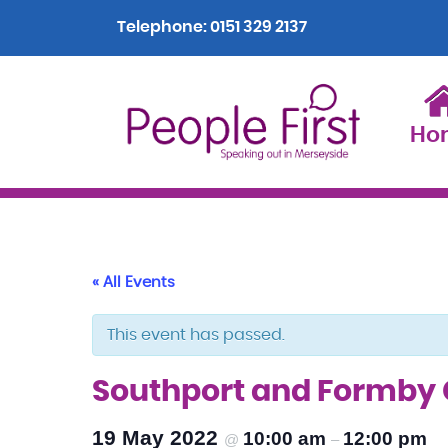
Telephone:
0151 329 2137
Ho
« All Events
This event has passed.
Southport and Formby
19 May 2022
10:00 am
12:00 pm
@
–