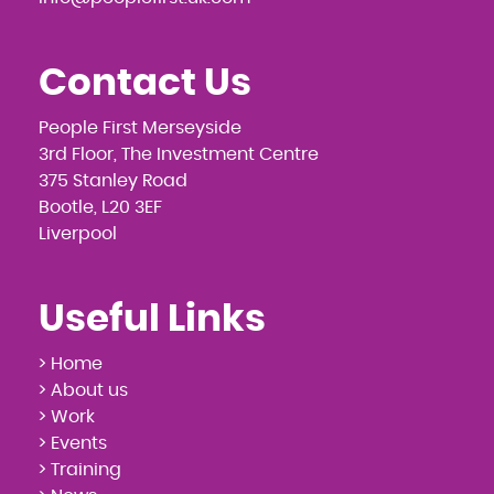
Contact Us
People First Merseyside
3rd Floor, The Investment Centre
375 Stanley Road
Bootle, L20 3EF
Liverpool
Useful Links
> Home
> About us
> Work
> Events
> Training