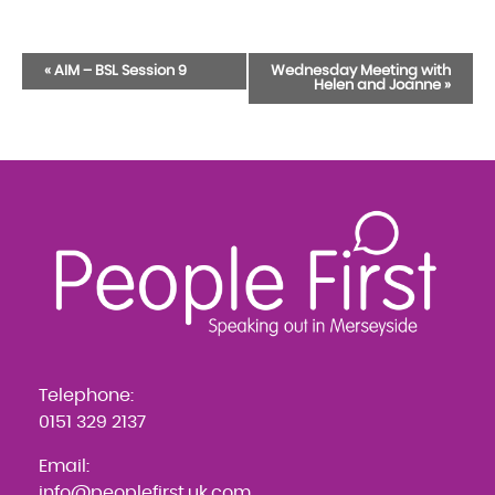
Event
«
AIM – BSL Session 9
Wednesday Meeting with
Helen and Joanne
»
Navigation
Telephone:
0151 329 2137
Email:
info@peoplefirst.uk.com