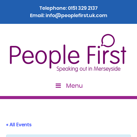
Telephone:
0151 329 2137
Email:
info@peoplefirst.uk.com
Menu
« All Events