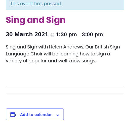
This event has passed.
Sing and Sign
30 March 2021
1:30 pm
3:00 pm
@
–
Sing and Sign with Helen Andrews. Our British Sign
Language Choir will be learning how to sign a
variety of popular and well know songs.
Add to calendar