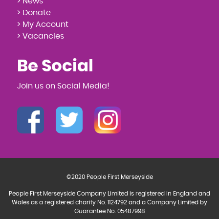
> News
> Donate
> My Account
> Vacancies
Be Social
Join us on Social Media!
©2020 People First Merseyside
People First Merseyside Company Limited is registered in England and
Wales as a registered charity No. 1124792 and a Company Limited by
Guarantee No. 05487998