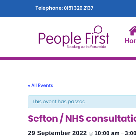
Telephone:
0151 329 2137
Ho
« All Events
This event has passed.
Sefton / NHS consultat
29 September 2022
10:00 am
3:0
@
–