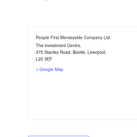
People First Merseyside Company Ltd.
The investment Centre,
375 Stanley Road, Bootle, Liverpool
,
L20 3EF
+ Google Map