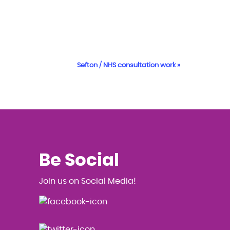
Sefton / NHS consultation work
»
Be Social
Join us on Social Media!