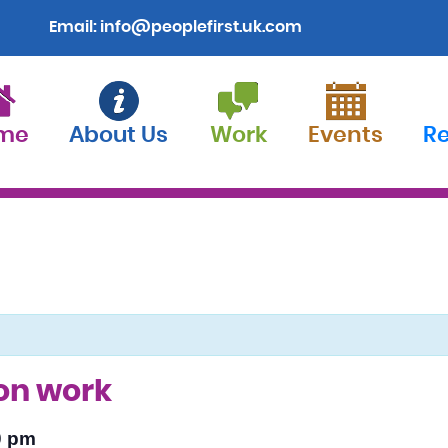
Email:
info@peoplefirst.uk.com
me
About Us
Work
Events
R
ion work
0 pm