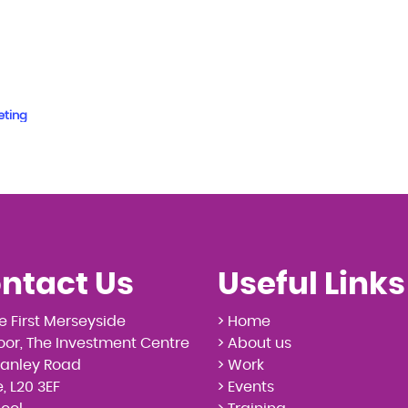
eting
ntact Us
Useful Links
e First Merseyside
> Home
loor, The Investment Centre
> About us
tanley Road
> Work
, L20 3EF
> Events