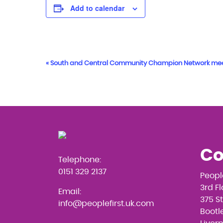
Add to calendar
Event
«
South and Central Community Champion Network me
Navigation
Co
Telephone:
0151 329 2137
Peopl
3rd F
Email:
375 S
info@peoplefirst.uk.com
Bootle