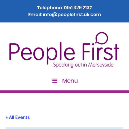
Telephone:
0151 329 2137
Email:
info@peoplefirst.uk.com
Menu
« All Events