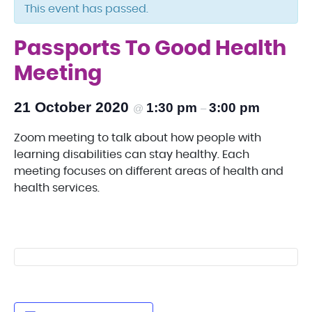
This event has passed.
Passports To Good Health
Meeting
21 October 2020
1:30 pm
3:00 pm
@
–
Zoom meeting to talk about how people with
learning disabilities can stay healthy. Each
meeting focuses on different areas of health and
health services.