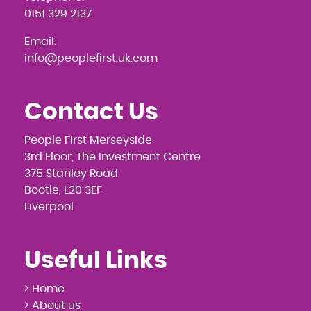
0151 329 2137
Email:
info@peoplefirst.uk.com
Contact Us
People First Merseyside
3rd Floor, The Investment Centre
375 Stanley Road
Bootle, L20 3EF
Liverpool
Useful Links
> Home
> About us