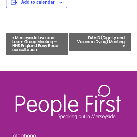
Add to calendar
Event
«
Merseyside Live and
DAVID (Dignity and
Learn Group Meeting –
Voices in Dying) Meeting
Navigation
NHS England Easy Read
»
consultation.
Telephone: