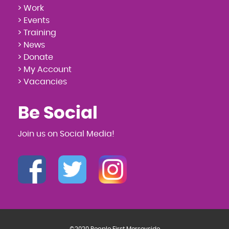
> Work
> Events
> Training
> News
> Donate
> My Account
> Vacancies
Be Social
Join us on Social Media!
©2020 People First Merseyside