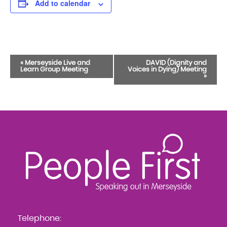
Add to calendar
Event
«
Merseyside Live and
DAVID (Dignity and
Learn Group Meeting
Voices in Dying) Meeting
Navigation
»
Telephone: