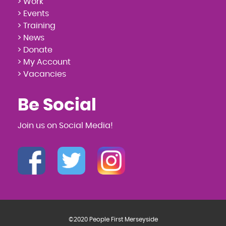
> Work
> Events
> Training
> News
> Donate
> My Account
> Vacancies
Be Social
Join us on Social Media!
©2020 People First Merseyside