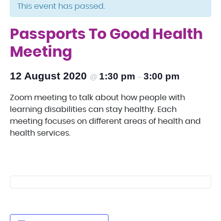
This event has passed.
Passports To Good Health
Meeting
12 August 2020
1:30 pm
3:00 pm
@
–
Zoom meeting to talk about how people with
learning disabilities can stay healthy. Each
meeting focuses on different areas of health and
health services.