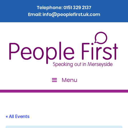
Telephone:
0151 329 2137
Email:
info@peoplefirst.uk.com
Menu
« All Events