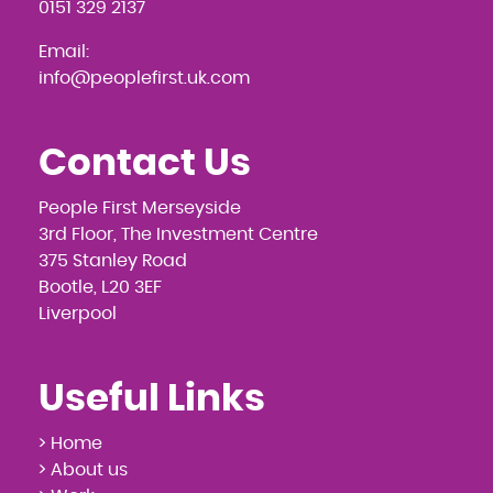
0151 329 2137
Email:
info@peoplefirst.uk.com
Contact Us
People First Merseyside
3rd Floor, The Investment Centre
375 Stanley Road
Bootle, L20 3EF
Liverpool
Useful Links
> Home
> About us