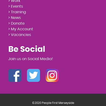
> Work
> Events
> Training
> News
> Donate
> My Account
> Vacancies
Be Social
Join us on Social Media!
©2020 People First Merseyside