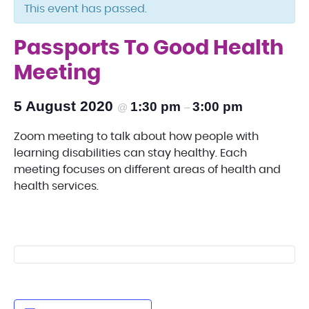
This event has passed.
Passports To Good Health
Meeting
5 August 2020
1:30 pm
3:00 pm
@
–
Zoom meeting to talk about how people with
learning disabilities can stay healthy. Each
meeting focuses on different areas of health and
health services.