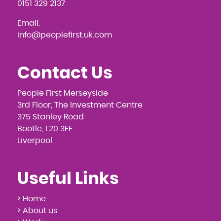
0151 329 2137
Email:
info@peoplefirst.uk.com
Contact Us
People First Merseyside
3rd Floor, The Investment Centre
375 Stanley Road
Bootle, L20 3EF
Liverpool
Useful Links
> Home
> About us