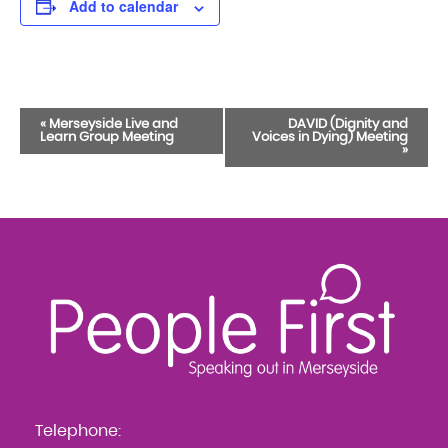
Add to calendar
Event
«
Merseyside Live and
DAVID (Dignity and
Learn Group Meeting
Voices in Dying) Meeting
Navigation
»
Telephone: