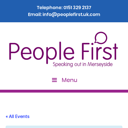
Telephone:
0151 329 2137
Email:
info@peoplefirst.uk.com
Menu
« All Events