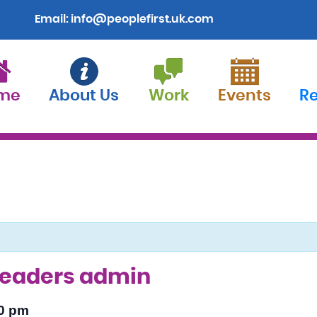
Email:
info@peoplefirst.uk.com
me
About Us
Work
Events
R
 leaders admin
0 pm