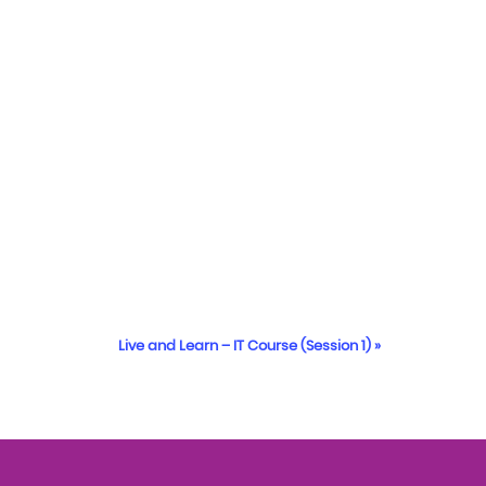
Live and Learn – IT Course (Session 1)
»