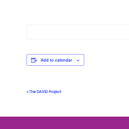
Add to calendar
Event
«
The DAVID Project
Navigation