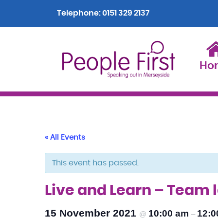
Telephone:
0151 329 2137
Ho
« All Events
This event has passed.
Live and Learn – Team
15 November 2021
10:00 am
12:0
@
–