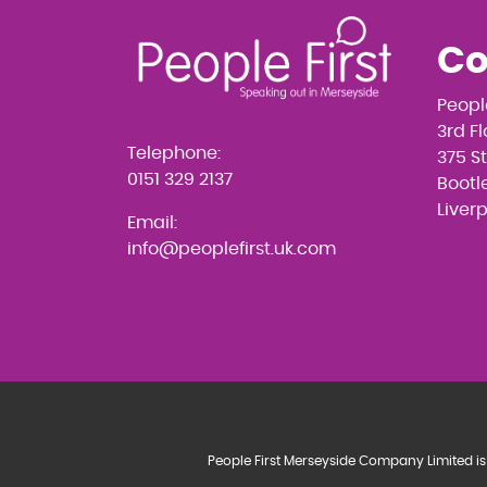
Co
Peopl
3rd F
Telephone:
375 S
0151 329 2137
Bootle
Liver
Email:
info@peoplefirst.uk.com
People First Merseyside Company Limited is