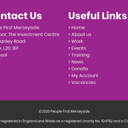
ntact Us
Useful Links
e First Merseyside
> Home
loor, The Investment Centre
> About us
tanley Road
> Work
, L20 3EF
> Events
pool
> Training
> News
> Donate
> My Account
> Vacancies
©2020 People First Merseyside
 registered in England and Wales as a registered charity No. 1124792 and 