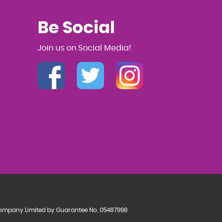
Be Social
Join us on Social Media!
a Company Limited by Guarantee No. 05487998