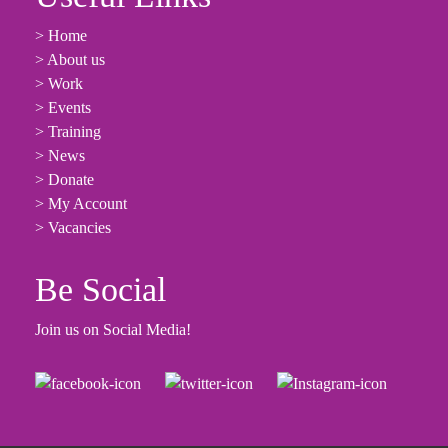
> Home
> About us
> Work
> Events
> Training
> News
> Donate
> My Account
> Vacancies
Be Social
Join us on Social Media!