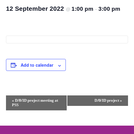
12 September 2022
1:00 pm
3:00 pm
@
–
Add to calendar
Event
«
DAVID project meeting at
DAVID project
»
PSS
Navigation