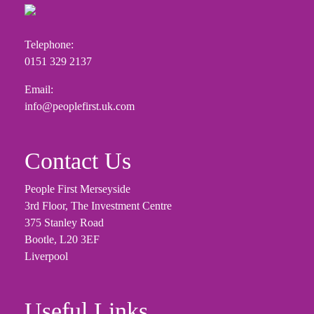
Telephone:
0151 329 2137
Email:
info@peoplefirst.uk.com
Contact Us
People First Merseyside
3rd Floor, The Investment Centre
375 Stanley Road
Bootle, L20 3EF
Liverpool
Useful Links