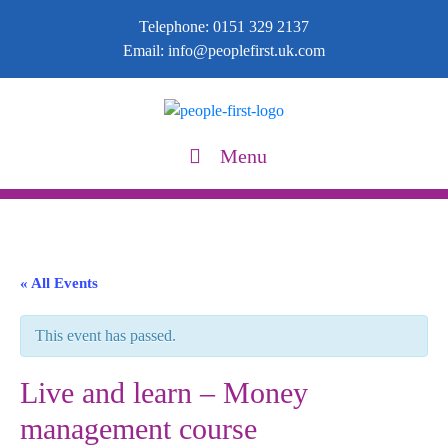
Telephone:
0151 329 2137
Email:
info@peoplefirst.uk.com
Menu
« All Events
This event has passed.
Live and learn – Money
management course