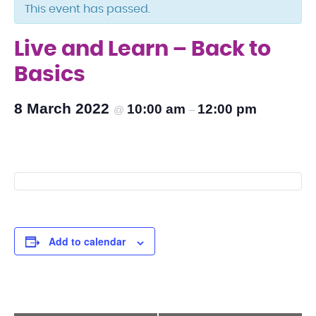
This event has passed.
Live and Learn – Back to
Basics
8 March 2022
10:00 am
12:00 pm
@
–
Add to calendar