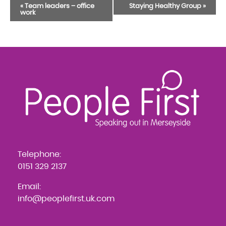
Event
«
Team leaders – office
Staying Healthy Group
»
work
Navigation
Telephone:
0151 329 2137
Email:
info@peoplefirst.uk.com