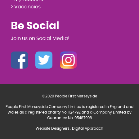
> Vacancies
Be Social
Join us on Social Media!
©2020 People First Merseyside
People First Merseyside Company Limited is registered in England and
Wales as a registered charity No. 1124792 and a Company Limited by
Guarantee No. 05487998
Website Designers
:
Digital Approach