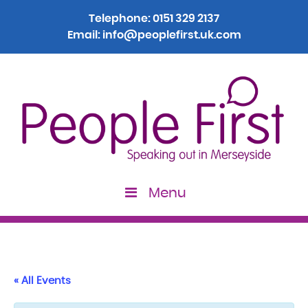
Telephone:
0151 329 2137
Email:
info@peoplefirst.uk.com
Menu
« All Events