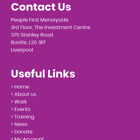
Contact Us
People First Merseyside
3rd Floor, The Investment Centre
375 Stanley Road
Bootle, L20 3EF
Liverpool
Useful Links
> Home
> About us
> Work
> Events
> Training
> News
> Donate
> My Account