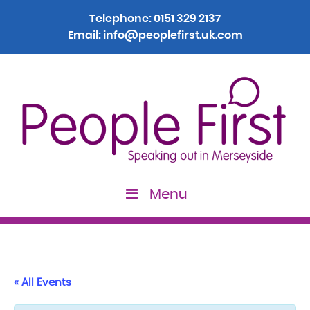
Telephone:
0151 329 2137
Email:
info@peoplefirst.uk.com
Menu
« All Events