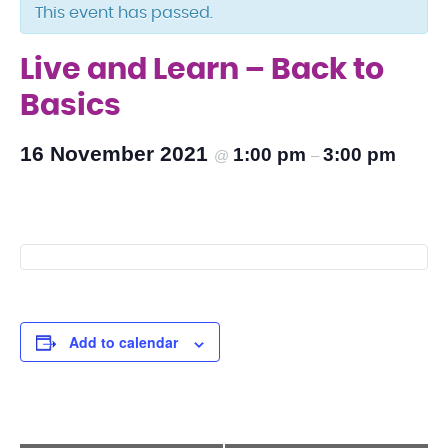
This event has passed.
Live and Learn – Back to
Basics
16 November 2021
1:00 pm
3:00 pm
@
–
Add to calendar