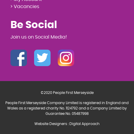
> Vacancies
Be Social
Join us on Social Media!
©2020 People First Merseyside
People First Merseyside Company Limited is registered in England and
Wales as a registered charity No. 1124792 and a Company Limited by
Guarantee No. 05487998
Website Designers
:
Digital Approach