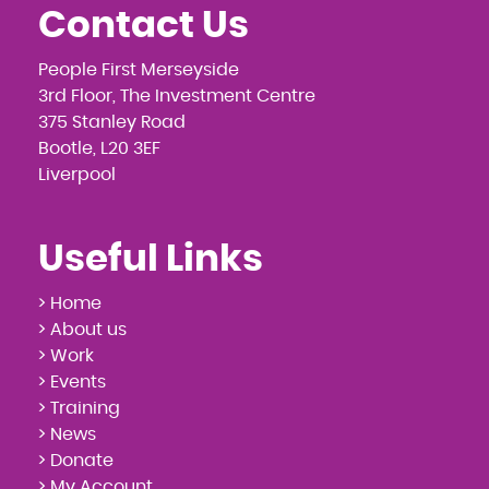
Contact Us
People First Merseyside
3rd Floor, The Investment Centre
375 Stanley Road
Bootle, L20 3EF
Liverpool
Useful Links
> Home
> About us
> Work
> Events
> Training
> News
> Donate
> My Account