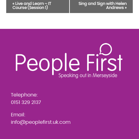
Event
«
Live and Learn – IT
Sing and Sign with Helen
Course (Session 1)
Andrews
»
Navigation
Telephone:
0151 329 2137
Email:
info@peoplefirst.uk.com