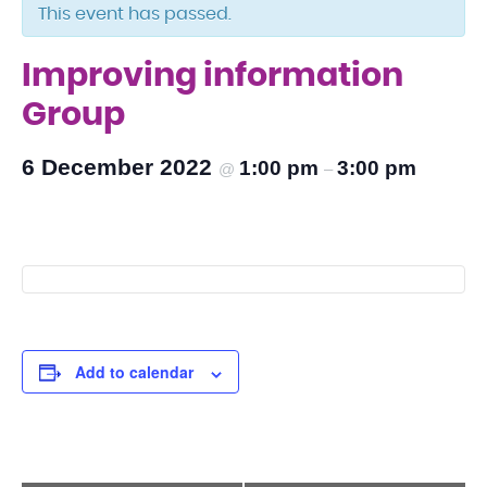
This event has passed.
Improving information
Group
6 December 2022
1:00 pm
3:00 pm
@
–
Add to calendar