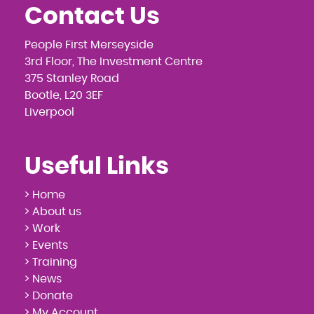
Contact Us
People First Merseyside
3rd Floor, The Investment Centre
375 Stanley Road
Bootle, L20 3EF
Liverpool
Useful Links
> Home
> About us
> Work
> Events
> Training
> News
> Donate
> My Account