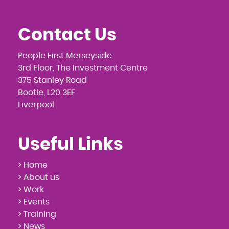
Contact Us
People First Merseyside
3rd Floor, The Investment Centre
375 Stanley Road
Bootle, L20 3EF
Liverpool
Useful Links
> Home
> About us
> Work
> Events
> Training
> News