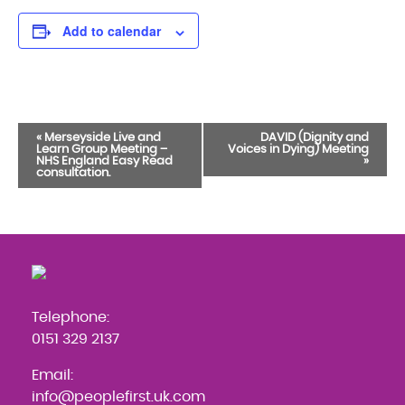
Add to calendar
Event
«
Merseyside Live and
DAVID (Dignity and
Learn Group Meeting –
Voices in Dying) Meeting
Navigation
NHS England Easy Read
»
consultation.
Telephone:
0151 329 2137
Email:
info@peoplefirst.uk.com