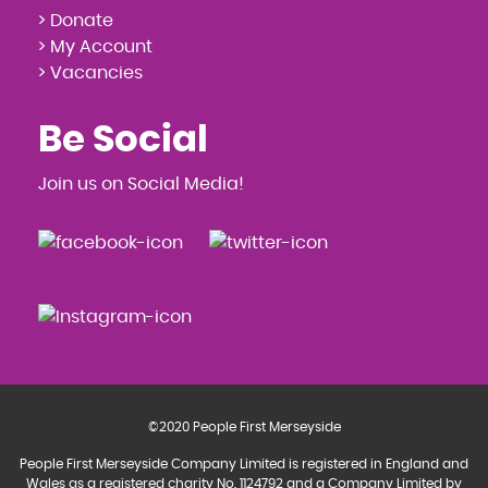
> Donate
> My Account
> Vacancies
Be Social
Join us on Social Media!
©2020 People First Merseyside
People First Merseyside Company Limited is registered in England and
Wales as a registered charity No. 1124792 and a Company Limited by