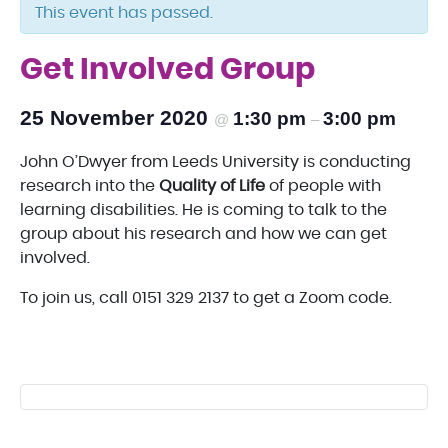
This event has passed.
Get Involved Group
25 November 2020
1:30 pm
3:00 pm
@
–
John O’Dwyer from Leeds University is conducting
research into the
Quality of Life
of people with
learning disabilities. He is coming to talk to the
group about his research and how we can get
involved.
To join us, call 0151 329 2137 to get a Zoom code.