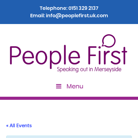
Telephone:
0151 329 2137
Email:
info@peoplefirst.uk.com
Menu
« All Events