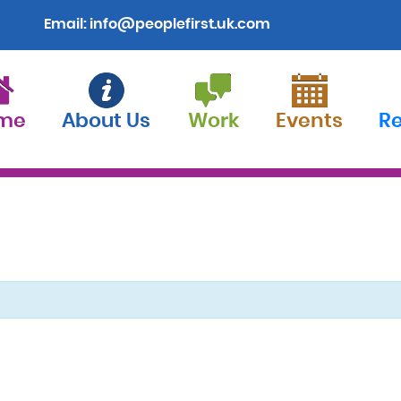
Email:
info@peoplefirst.uk.com
me
About Us
Work
Events
R