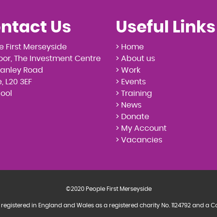
ntact Us
Useful Links
e First Merseyside
> Home
loor, The Investment Centre
> About us
tanley Road
> Work
, L20 3EF
> Events
pool
> Training
> News
> Donate
> My Account
> Vacancies
©2020 People First Merseyside
 registered in England and Wales as a registered charity No. 1124792 and 