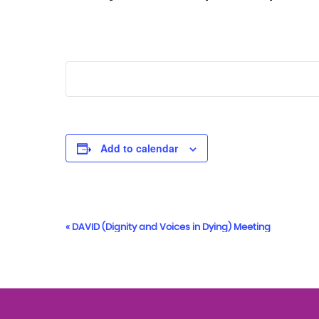
Add to calendar
Event
«
DAVID (Dignity and Voices in Dying) Meeting
Navigation