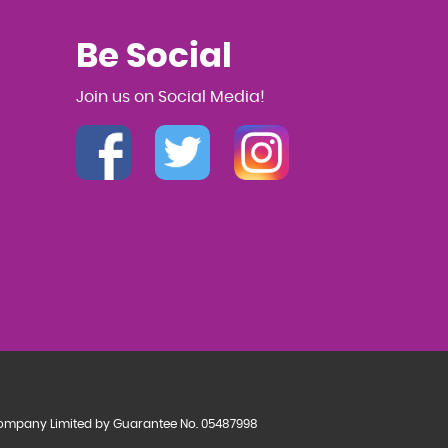
Be Social
Join us on Social Media!
a Company Limited by Guarantee No. 05487998