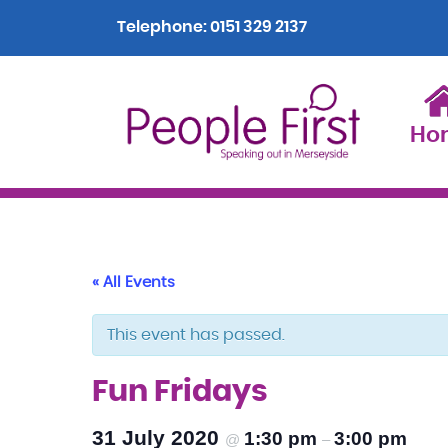
Telephone:
0151 329 2137
Ho
« All Events
This event has passed.
Fun Fridays
31 July 2020
1:30 pm
3:00 pm
@
–