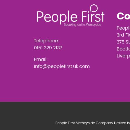
Co
Peopl
3rd F
Telephone:
375 S
0151 329 2137
Bootle
Liver
Email:
info@peoplefirst.uk.com
People First Merseyside Company Limited is