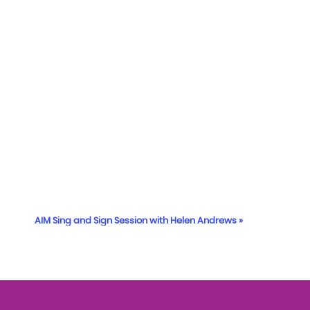
AIM Sing and Sign Session with Helen Andrews
»