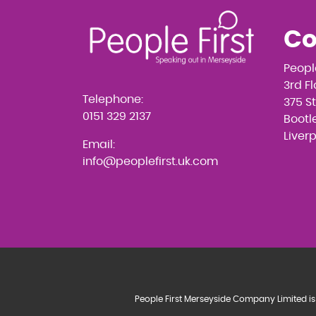
Co
Peopl
3rd F
Telephone:
375 S
0151 329 2137
Bootle
Liver
Email:
info@peoplefirst.uk.com
People First Merseyside Company Limited is