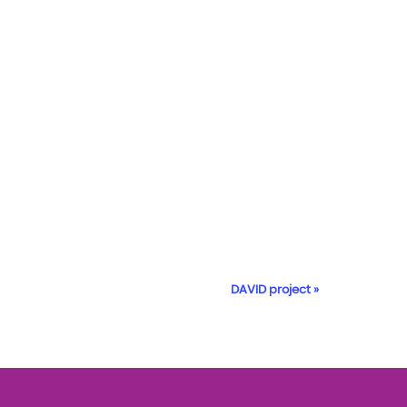
DAVID project
»