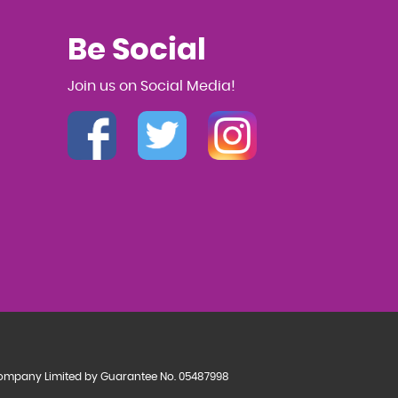
Be Social
Join us on Social Media!
a Company Limited by Guarantee No. 05487998