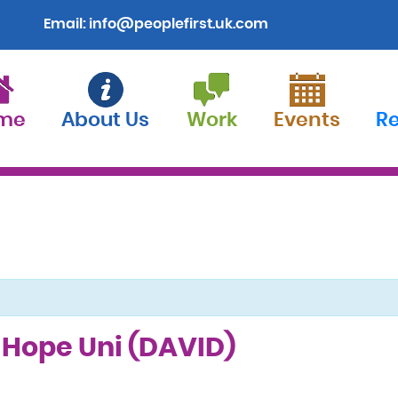
Email:
info@peoplefirst.uk.com
me
About Us
Work
Events
R
l Hope Uni (DAVID)