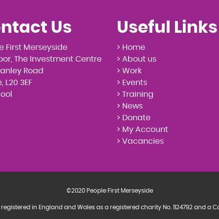
ntact Us
Useful Links
e First Merseyside
> Home
loor, The Investment Centre
> About us
tanley Road
> Work
, L20 3EF
> Events
pool
> Training
> News
> Donate
> My Account
> Vacancies
©2020 People First Merseyside
 registered in England and Wales as a registered charity No. 1124792 and 