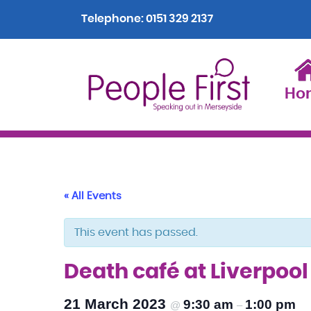
Telephone:
0151 329 2137
Ho
« All Events
This event has passed.
Death café at Liverpoo
21 March 2023
9:30 am
1:00 pm
@
–