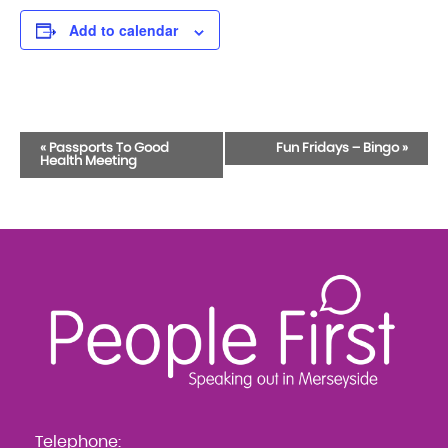
Add to calendar
Event
«
Passports To Good
Fun Fridays – Bingo
»
Health Meeting
Navigation
Telephone: