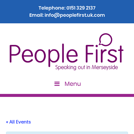
Telephone:
0151 329 2137
Email:
info@peoplefirst.uk.com
Menu
« All Events