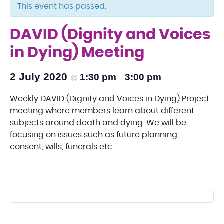
This event has passed.
DAVID (Dignity and Voices
in Dying) Meeting
2 July 2020
1:30 pm
3:00 pm
@
–
Weekly DAVID (Dignity and Voices in Dying) Project
meeting where members learn about different
subjects around death and dying. We will be
focusing on issues such as future planning,
consent, wills, funerals etc.