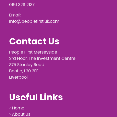
0151 329 2137
Email:
info@peoplefirst.uk.com
Contact Us
People First Merseyside
3rd Floor, The Investment Centre
375 Stanley Road
Bootle, L20 3EF
Liverpool
Useful Links
> Home
> About us