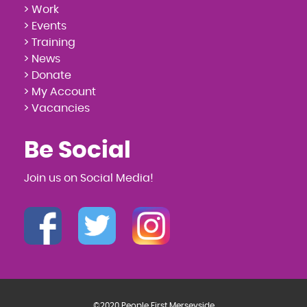
> Work
> Events
> Training
> News
> Donate
> My Account
> Vacancies
Be Social
Join us on Social Media!
©2020 People First Merseyside