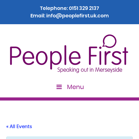
Telephone:
0151 329 2137
Email:
info@peoplefirst.uk.com
Menu
« All Events