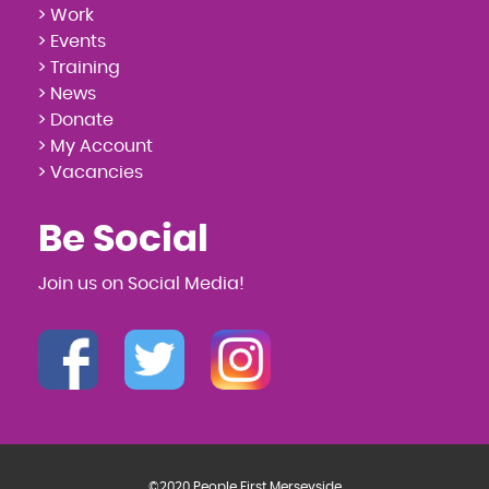
> Work
> Events
> Training
> News
> Donate
> My Account
> Vacancies
Be Social
Join us on Social Media!
©2020 People First Merseyside