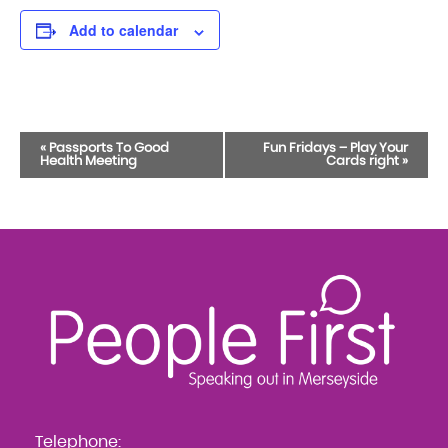
Add to calendar
Event
«
Passports To Good
Fun Fridays – Play Your
Health Meeting
Cards right
»
Navigation
Telephone: