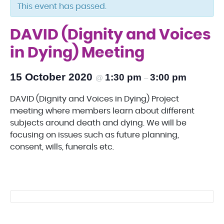
This event has passed.
DAVID (Dignity and Voices
in Dying) Meeting
15 October 2020
1:30 pm
3:00 pm
@
–
DAVID (Dignity and Voices in Dying) Project
meeting where members learn about different
subjects around death and dying. We will be
focusing on issues such as future planning,
consent, wills, funerals etc.