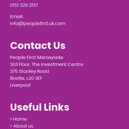
0151 329 2137
Email:
info@peoplefirst.uk.com
Contact Us
People First Merseyside
3rd Floor, The Investment Centre
375 Stanley Road
Bootle, L20 3EF
Liverpool
Useful Links
> Home
> About us