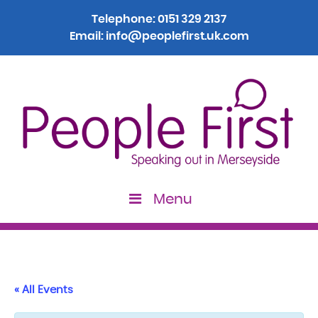
Telephone:
0151 329 2137
Email:
info@peoplefirst.uk.com
Menu
« All Events