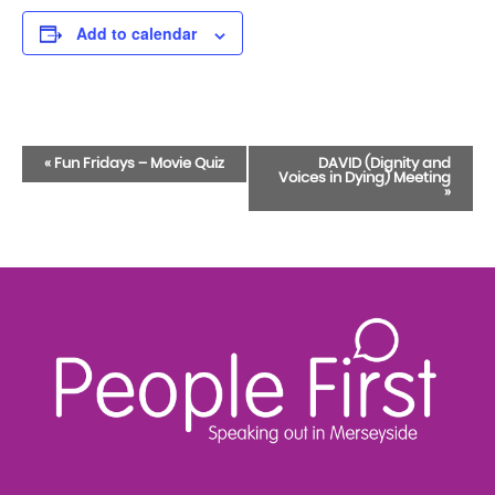
Add to calendar
Event
«
Fun Fridays – Movie Quiz
DAVID (Dignity and
Voices in Dying) Meeting
Navigation
»