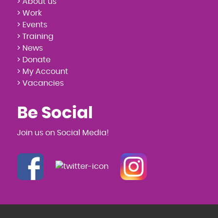
> About us
> Work
> Events
> Training
> News
> Donate
> My Account
> Vacancies
Be Social
Join us on Social Media!