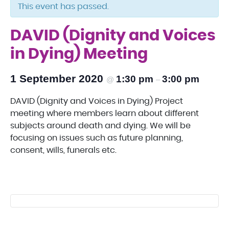
This event has passed.
DAVID (Dignity and Voices
in Dying) Meeting
1 September 2020
1:30 pm
3:00 pm
@
–
DAVID (Dignity and Voices in Dying) Project
meeting where members learn about different
subjects around death and dying. We will be
focusing on issues such as future planning,
consent, wills, funerals etc.