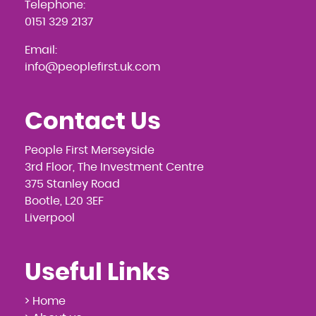
Telephone:
0151 329 2137
Email:
info@peoplefirst.uk.com
Contact Us
People First Merseyside
3rd Floor, The Investment Centre
375 Stanley Road
Bootle, L20 3EF
Liverpool
Useful Links
> Home