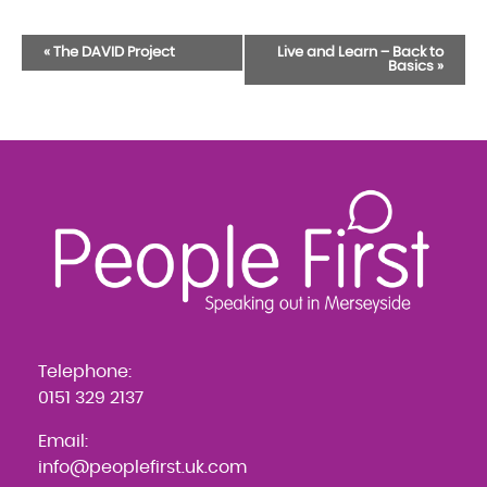
Event
«
The DAVID Project
Live and Learn – Back to
Basics
»
Navigation
Telephone:
0151 329 2137
Email:
info@peoplefirst.uk.com