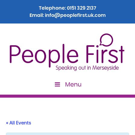
Telephone:
0151 329 2137
Email:
info@peoplefirst.uk.com
Menu
« All Events