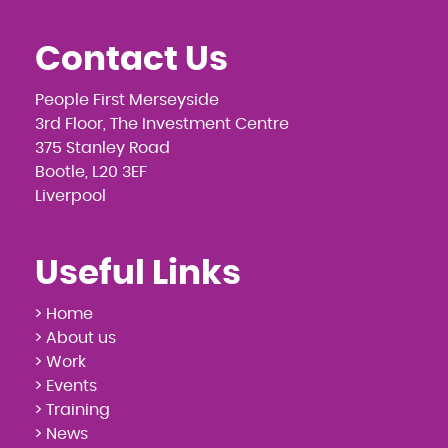
Contact Us
People First Merseyside
3rd Floor, The Investment Centre
375 Stanley Road
Bootle, L20 3EF
Liverpool
Useful Links
> Home
> About us
> Work
> Events
> Training
> News