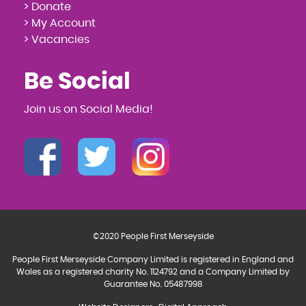
> Donate
> My Account
> Vacancies
Be Social
Join us on Social Media!
©2020 People First Merseyside
People First Merseyside Company Limited is registered in England and
Wales as a registered charity No. 1124792 and a Company Limited by
Guarantee No. 05487998