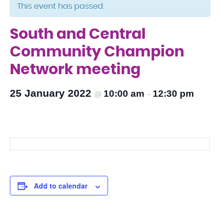
This event has passed.
South and Central
Community Champion
Network meeting
25 January 2022
10:00 am
12:30 pm
@
–
Add to calendar