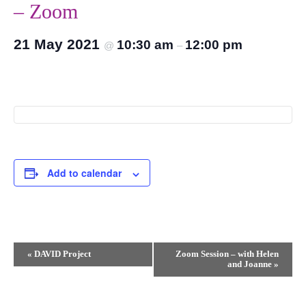
– Zoom
21 May 2021
10:30 am
12:00 pm
@
–
Add to calendar
Event
«
DAVID Project
Zoom Session – with Helen
and Joanne
»
Navigation