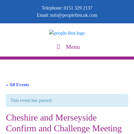
Telephone:
0151 329 2137
Email:
info@peoplefirst.uk.com
Menu
« All Events
This event has passed.
Cheshire and Merseyside
Confirm and Challenge Meeting