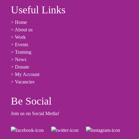
Useful Links
> Home
> About us
> Work
> Events
> Training
> News
> Donate
> My Account
> Vacancies
Be Social
Join us on Social Media!