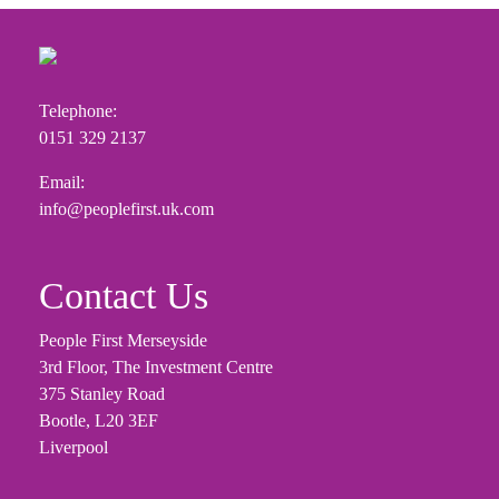
Telephone:
0151 329 2137
Email:
info@peoplefirst.uk.com
Contact Us
People First Merseyside
3rd Floor, The Investment Centre
375 Stanley Road
Bootle, L20 3EF
Liverpool