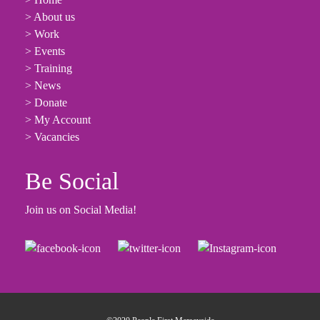
> About us
> Work
> Events
> Training
> News
> Donate
> My Account
> Vacancies
Be Social
Join us on Social Media!