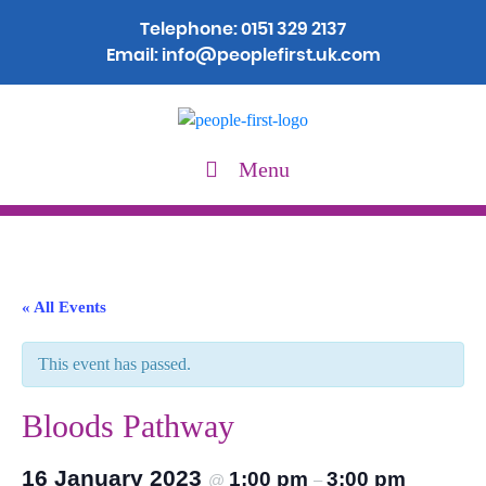
Telephone:
0151 329 2137
Email:
info@peoplefirst.uk.com
Menu
« All Events
This event has passed.
Bloods Pathway
16 January 2023
1:00 pm
3:00 pm
@
–