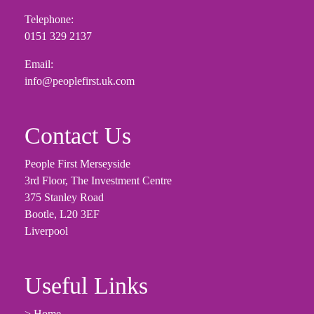
Telephone:
0151 329 2137
Email:
info@peoplefirst.uk.com
Contact Us
People First Merseyside
3rd Floor, The Investment Centre
375 Stanley Road
Bootle, L20 3EF
Liverpool
Useful Links
> Home