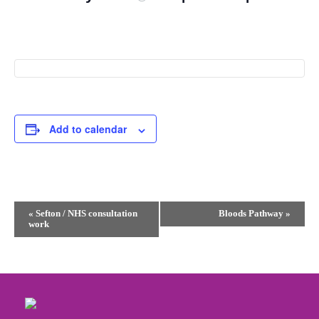
Add to calendar
Event
«
Sefton / NHS consultation
Bloods Pathway
»
work
Navigation