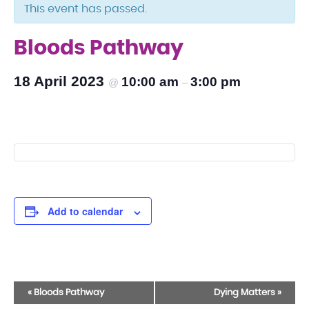
This event has passed.
Bloods Pathway
18 April 2023
10:00 am
3:00 pm
@
–
Add to calendar
Event
«
Bloods Pathway
Dying Matters
»