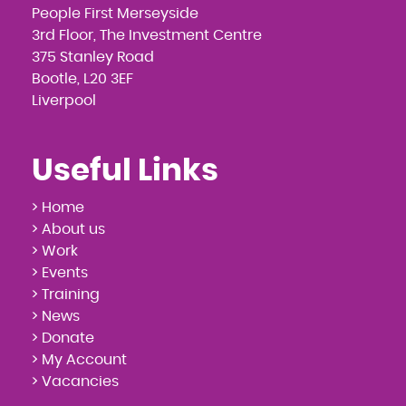
People First Merseyside
3rd Floor, The Investment Centre
375 Stanley Road
Bootle, L20 3EF
Liverpool
Useful Links
> Home
> About us
> Work
> Events
> Training
> News
> Donate
> My Account
> Vacancies