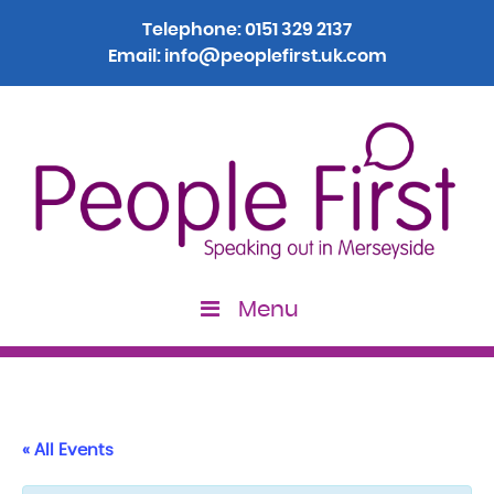
Telephone:
0151 329 2137
Email:
info@peoplefirst.uk.com
Menu
« All Events