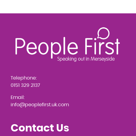
Navigation
Telephone:
0151 329 2137
Email:
info@peoplefirst.uk.com
Contact Us