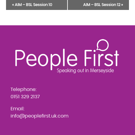
Event
«
AIM – BSL Session 10
AIM – BSL Session 12
»
Navigation
Telephone:
0151 329 2137
Email:
info@peoplefirst.uk.com