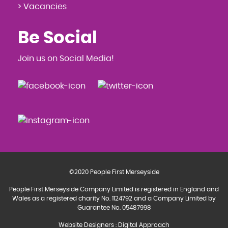
> Vacancies
Be Social
Join us on Social Media!
©2020 People First Merseyside
People First Merseyside Company Limited is registered in England and
Wales as a registered charity No. 1124792 and a Company Limited by
Guarantee No. 05487998
Website Designers
:
Digital Approach