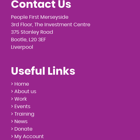
Contact Us
People First Merseyside
3rd Floor, The Investment Centre
375 Stanley Road
Bootle, L20 3EF
Liverpool
Useful Links
> Home
> About us
> Work
> Events
> Training
> News
> Donate
> My Account