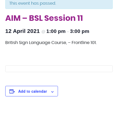
This event has passed.
AIM – BSL Session 11
12 April 2021
1:00 pm
3:00 pm
@
–
British Sign Language Course, – Frontline 101.
Add to calendar