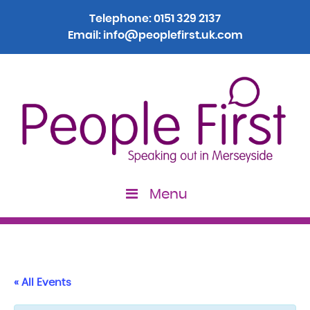
Telephone:
0151 329 2137
Email:
info@peoplefirst.uk.com
Menu
« All Events