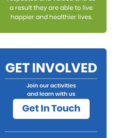
a result they are able to live
happier and healthier lives.
GET INVOLVED
Join our activities
and learn with us
Get In Touch