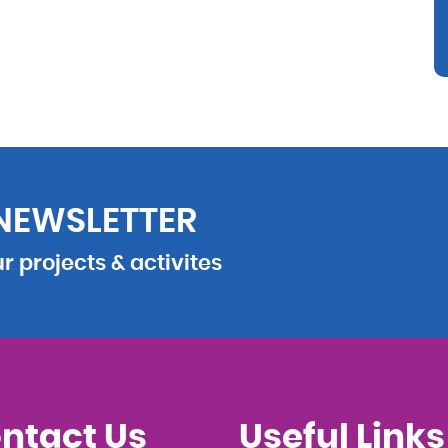
 NEWSLETTER
 projects & activites
ntact Us
Useful Links