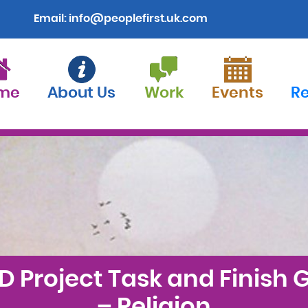
Email:
info@peoplefirst.uk.com
me
About Us
Work
Events
R
D Project Task and Finish 
– Religion