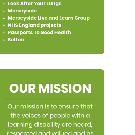
Look After Your Lungs
Merseyside
Merseyside Live and Learn Group
NHS England projects
Passports To Good Health
Sefton
OUR MISSION
Our mission is to ensure that
the voices of people with a
learning disability are heard,
respected and valued and as