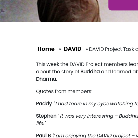
Home
DAVID
»
»
DAVID Project Task a
This week the DAVID Project members le
about the story of
Buddha
and learned ab
Dharma.
Quotes from members:
Paddy
‘ I had tears in my eyes watching to
Stephen
‘ It was very interesting – Buddh
life.’
Paul B
‘I am enjoying the DAVID project – v