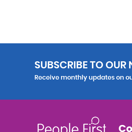
SUBSCRIBE TO OUR
Receive monthly updates on our
Co