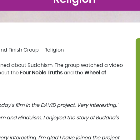
nd Finish Group – Religion
arned about Buddhism. The group watched a video
out the
Four Noble Truths
and the
Wheel of
day’s film in the DAVID project. Very interesting.’
ism and Hinduism. I enjoyed the story of Buddha’s
ery interesting. I’m glad I have joined the project