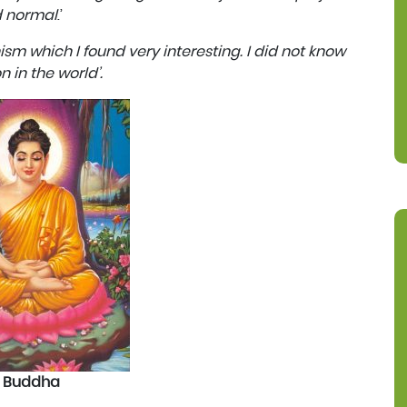
d normal
.’
m which I found very interesting. I did not know
n in the world’.
Buddha