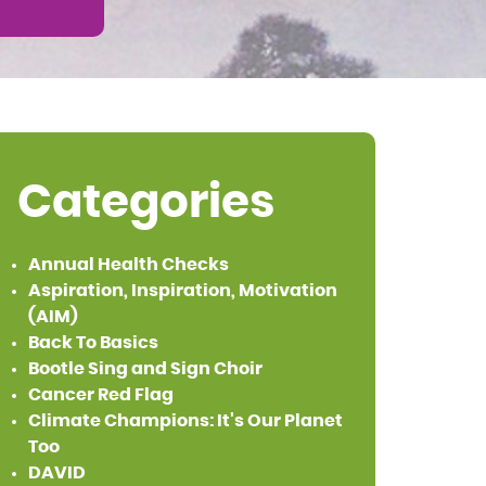
Categories
Annual Health Checks
Aspiration, Inspiration, Motivation
(AIM)
Back To Basics
Bootle Sing and Sign Choir
Cancer Red Flag
Climate Champions: It's Our Planet
Too
DAVID