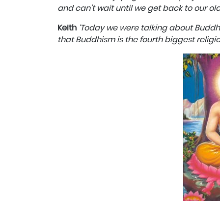
and can’t wait until we get back to our ol
Keith
‘Today we were talking about Buddhis
that Buddhism is the fourth biggest religio