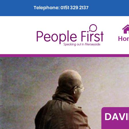
Telephone:
0151 329 2137
Ho
>
DAVI