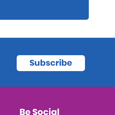
Subscribe
Be Social