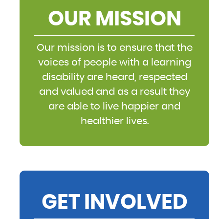
OUR MISSION
Our mission is to ensure that the
voices of people with a learning
disability are heard, respected
and valued and as a result they
are able to live happier and
healthier lives.
GET INVOLVED