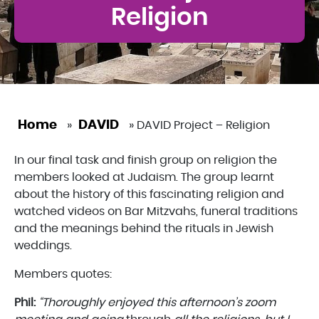
Religion
Home
DAVID
»
»
DAVID Project – Religion
In our final task and finish group on religion the
members looked at Judaism. The group learnt
about the history of this fascinating religion and
watched videos on Bar Mitzvahs, funeral traditions
and the meanings behind the rituals in Jewish
weddings.
Members quotes:
Phil:
“Thoroughly enjoyed this afternoon’s zoom