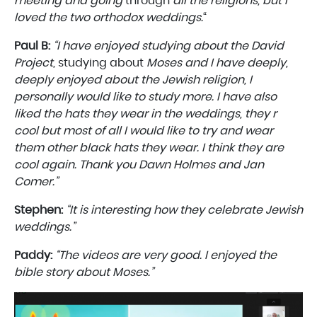
meeting and going
through
all the religions, but I
loved the two orthodox weddings.
“
Paul B:
“I
have enjoyed studying about the David
Project
, studying about
Moses and I have deeply,
deeply enjoyed about the Jewish religion, I
personally would like to study more. I have also
liked the hats they wear in the weddings, they r
cool but most of all I would like to try and wear
them other black hats they wear. I think they are
cool again. Thank you Dawn Holmes and Jan
Comer.”
Stephen:
“It is interesting how they celebrate Jewish
weddings.”
Paddy:
“The videos are very good. I enjoyed the
bible story about Moses.”