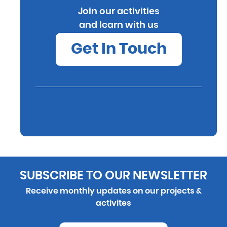
Join our activities
and learn with us
Get In Touch
SUBSCRIBE TO OUR NEWSLETTER
Receive monthly updates on our projects &
activites