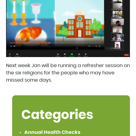
Next week Jan will be running a refresher session on
the six religions for the people who may have
missed some days.
Categories
Annual Health Checks