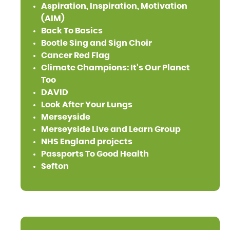
Aspiration, Inspiration, Motivation
(AIM)
Back To Basics
Bootle Sing and Sign Choir
Cancer Red Flag
Climate Champions: It's Our Planet
Too
DAVID
Look After Your Lungs
Merseyside
Merseyside Live and Learn Group
NHS England projects
Passports To Good Health
Sefton