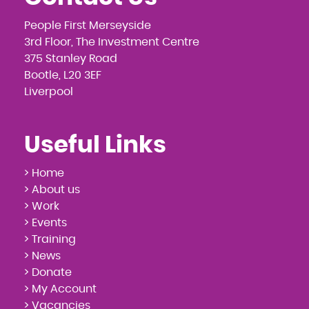
People First Merseyside
3rd Floor, The Investment Centre
375 Stanley Road
Bootle, L20 3EF
Liverpool
Useful Links
> Home
> About us
> Work
> Events
> Training
> News
> Donate
> My Account
> Vacancies