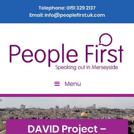
Telephone:
0151 329 2137
Email:
info@peoplefirst.uk.com
Menu
>
DAVID Project –