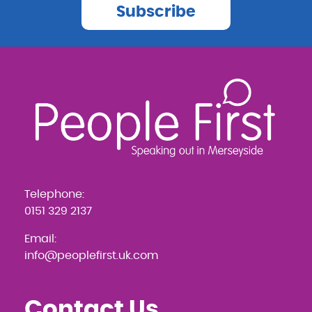
Subscribe
Telephone:
0151 329 2137
Email:
info@peoplefirst.uk.com
Contact Us