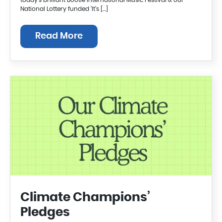
today’s brilliant Bootle International Music Festival & our
National Lottery funded ‘It’s […]
Read More
Climate Champions’
Pledges