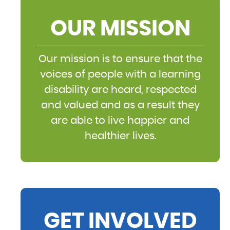
OUR MISSION
Our mission is to ensure that the
voices of people with a learning
disability are heard, respected
and valued and as a result they
are able to live happier and
healthier lives.
GET INVOLVED