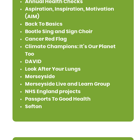
Annual Health Checks
Aspiration, Inspiration, Motivation
(AIM)
Back To Basics
Bootle Sing and Sign Choir
Cancer Red Flag
Climate Champions: It's Our Planet
Too
DAVID
Look After Your Lungs
Merseyside
Merseyside Live and Learn Group
NHS England projects
Passports To Good Health
Sefton