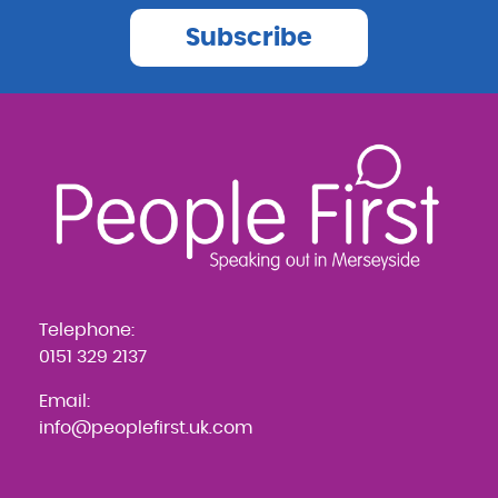
Subscribe
Telephone:
0151 329 2137
Email:
info@peoplefirst.uk.com