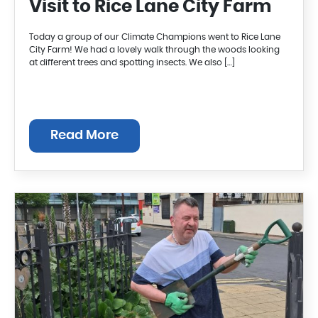
Visit to Rice Lane City Farm
Today a group of our Climate Champions went to Rice Lane
City Farm! We had a lovely walk through the woods looking
at different trees and spotting insects. We also […]
Read More