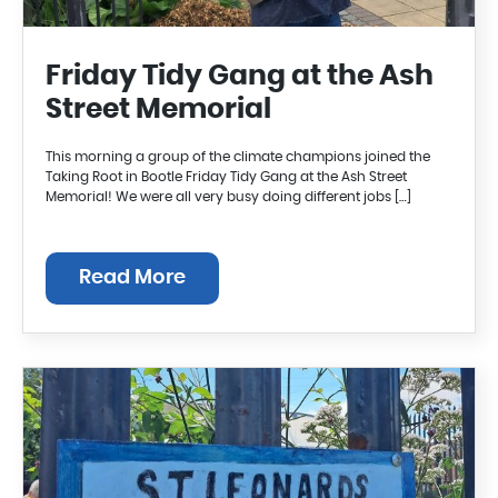
Friday Tidy Gang at the Ash
Street Memorial
This morning a group of the climate champions joined the
Taking Root in Bootle Friday Tidy Gang at the Ash Street
Memorial! We were all very busy doing different jobs […]
Read More