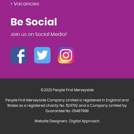
> Vacancies
Be Social
Join us on Social Media!
©2020 People First Merseyside
People First Merseyside Company Limited is registered in England and
Wales as a registered charity No. 1124792 and a Company Limited by
Guarantee No. 05487998
Website Designers
:
Digital Approach