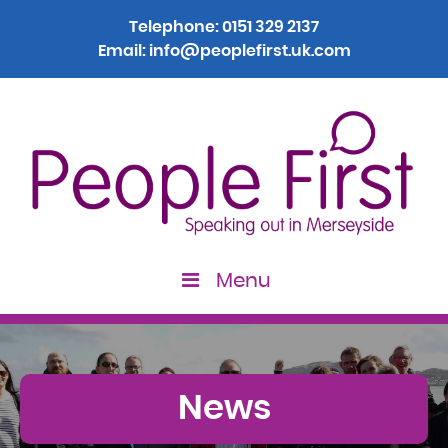
Telephone:
0151 329 2137
Email:
info@peoplefirst.uk.com
Menu
News