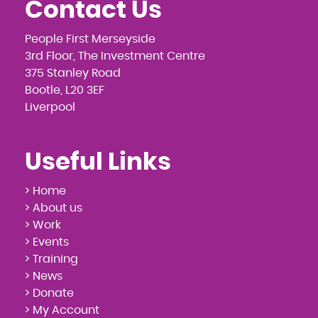
Contact Us
People First Merseyside
3rd Floor, The Investment Centre
375 Stanley Road
Bootle, L20 3EF
Liverpool
Useful Links
> Home
> About us
> Work
> Events
> Training
> News
> Donate
> My Account