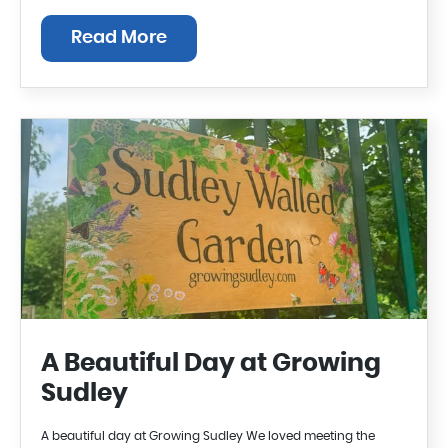
Read More
A Beautiful Day at Growing
Sudley
A beautiful day at Growing Sudley We loved meeting the