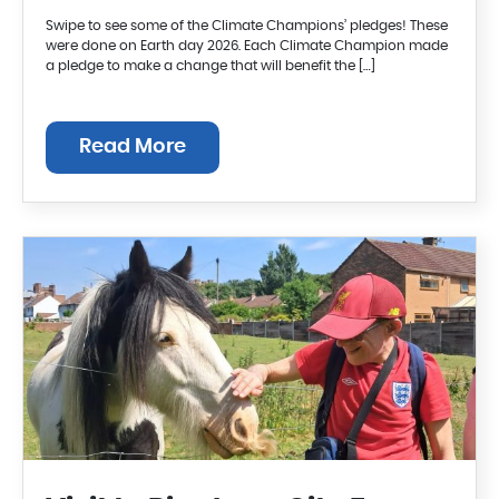
Swipe to see some of the Climate Champions’ pledges! These
were done on Earth day 2026. Each Climate Champion made
a pledge to make a change that will benefit the […]
Read More