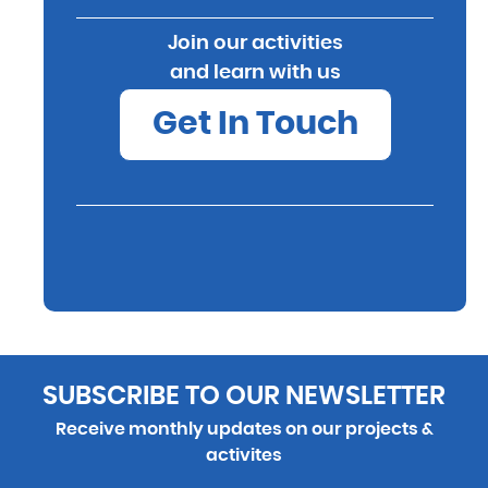
Join our activities
and learn with us
Get In Touch
SUBSCRIBE TO OUR NEWSLETTER
Receive monthly updates on our projects &
activites