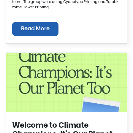
team! The group were doing Cyanotype Printing and Tataki-
zome Flower Printing.
Read More
Welcome to Climate