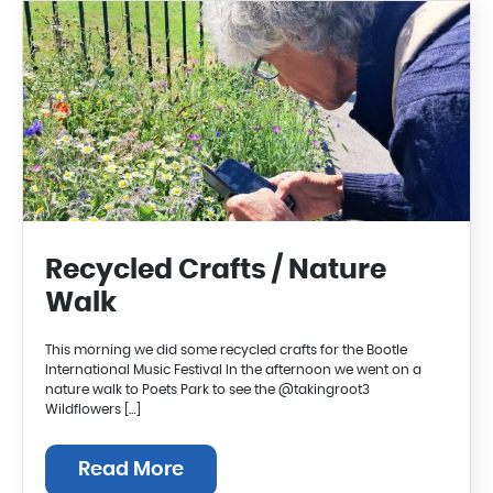
Recycled Crafts / Nature
Walk
This morning we did some recycled crafts for the Bootle
International Music Festival In the afternoon we went on a
nature walk to Poets Park to see the @takingroot3
Wildflowers […]
Read More