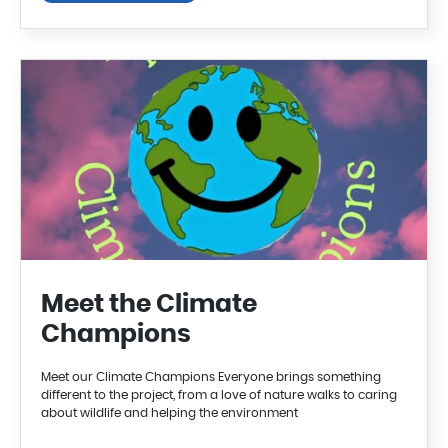
Meet the Climate
Champions
Meet our Climate Champions Everyone brings something
different to the project, from a love of nature walks to caring
about wildlife and helping the environment