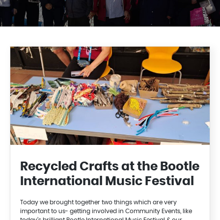
Recycled Crafts at the Bootle
International Music Festival
Today we brought together two things which are very
important to us- getting involved in Community Events, like