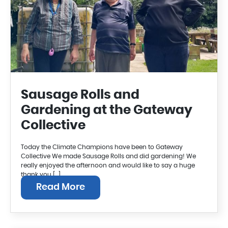
Sausage Rolls and
Gardening at the Gateway
Collective
Today the Climate Champions have been to Gateway
Collective We made Sausage Rolls and did gardening! We
really enjoyed the afternoon and would like to say a huge
thank you […]
Read More