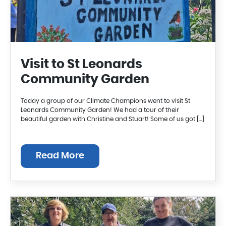
Visit to St Leonards
Community Garden
Today a group of our Climate Champions went to visit St
Leonards Community Garden! We had a tour of their
beautiful garden with Christine and Stuart! Some of us got […]
Read More