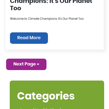
Champions: It’s Our Planet
Too
Welcome to Climate Champions: It’s Our Planet Too
Read More
Next Page »
Categories