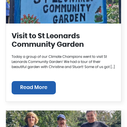
Visit to St Leonards
Community Garden
Today a group of our Climate Champions went to visit St
Leonards Community Garden! We had a tour of their
beautiful garden with Christine and Stuart! Some of us got […]
Read More