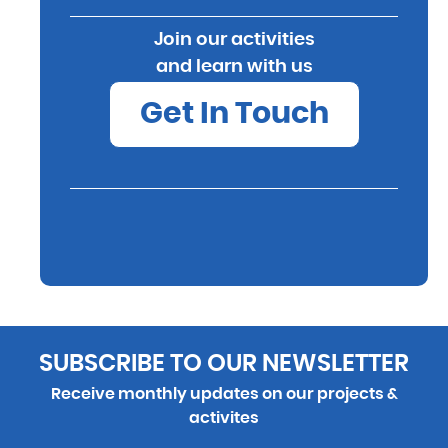
Join our activities
and learn with us
Get In Touch
SUBSCRIBE TO OUR NEWSLETTER
Receive monthly updates on our projects &
activites