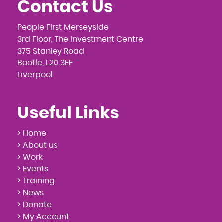
Contact Us
People First Merseyside
3rd Floor, The Investment Centre
375 Stanley Road
Bootle, L20 3EF
Liverpool
Useful Links
> Home
> About us
> Work
> Events
> Training
> News
> Donate
> My Account