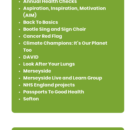
Annual Health Checks
Aspiration, Inspiration, Motivation
(AIM)
Back To Basics
Bootle Sing and Sign Choir
Cancer Red Flag
Climate Champions: It's Our Planet
Too
DAVID
Look After Your Lungs
Merseyside
Merseyside Live and Learn Group
NHS England projects
Passports To Good Health
Sefton