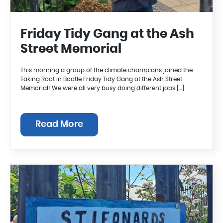
Friday Tidy Gang at the Ash
Street Memorial
This morning a group of the climate champions joined the
Taking Root in Bootle Friday Tidy Gang at the Ash Street
Memorial! We were all very busy doing different jobs […]
Read More