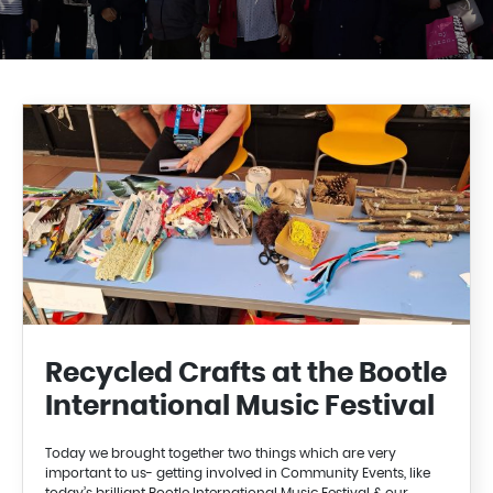
Recycled Crafts at the Bootle
International Music Festival
Today we brought together two things which are very
important to us- getting involved in Community Events, like