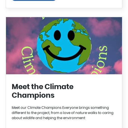
Meet the Climate
Champions
Meet our Climate Champions Everyone brings something
different to the project, from a love of nature walks to caring
about wildlife and helping the environment