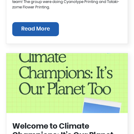
team! The group were doing Cyanotype Printing and Tataki-
zome Flower Printing.
Read More
Welcome to Climate