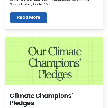
today’s brilliant Bootle International Music Festival & our
National Lottery funded ‘It’s […]
Read More
Climate Champions’
Pledges