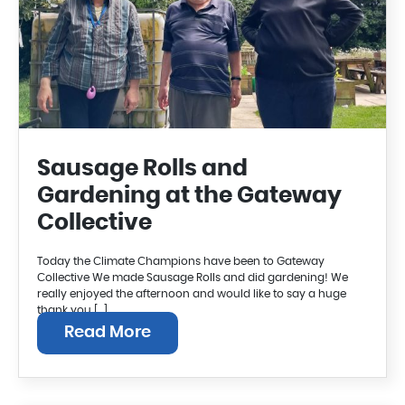
Sausage Rolls and
Gardening at the Gateway
Collective
Today the Climate Champions have been to Gateway
Collective We made Sausage Rolls and did gardening! We
really enjoyed the afternoon and would like to say a huge
thank you […]
Read More