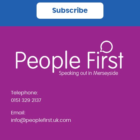
Subscribe
Telephone:
0151 329 2137
Email:
info@peoplefirst.uk.com