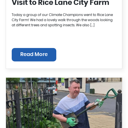
Visit to Rice Lane City Farm
Today a group of our Climate Champions went to Rice Lane
City Farm! We had a lovely walk through the woods looking
at different trees and spotting insects. We also […]
Read More