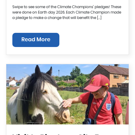
Swipe to see some of the Climate Champions’ pledges! These
were done on Earth day 2026. Each Climate Champion made
a pledge to make a change that will benefit the […]
Read More