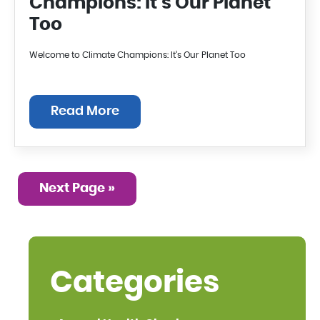
Champions: It’s Our Planet
Too
Welcome to Climate Champions: It’s Our Planet Too
Read More
Next Page »
Categories