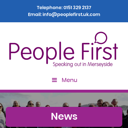
Telephone:
0151 329 2137
Email:
info@peoplefirst.uk.com
Menu
News