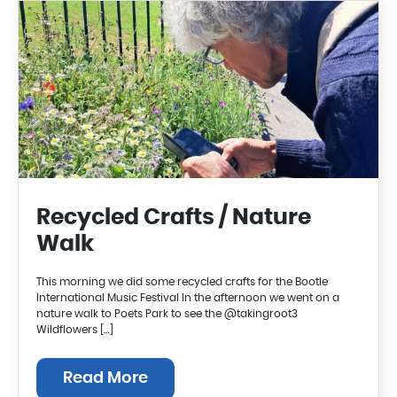
Recycled Crafts / Nature
Walk
This morning we did some recycled crafts for the Bootle
International Music Festival In the afternoon we went on a
nature walk to Poets Park to see the @takingroot3
Wildflowers […]
Read More