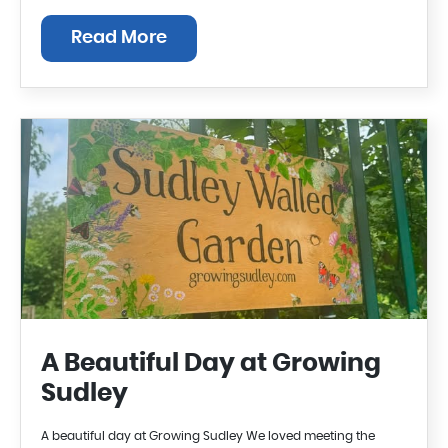
Read More
A Beautiful Day at Growing
Sudley
A beautiful day at Growing Sudley We loved meeting the