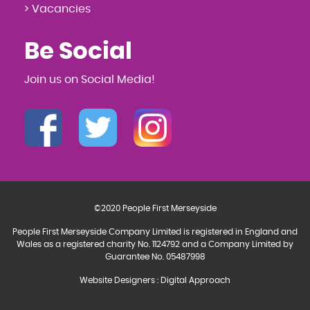
> Vacancies
Be Social
Join us on Social Media!
©2020 People First Merseyside
People First Merseyside Company Limited is registered in England and
Wales as a registered charity No. 1124792 and a Company Limited by
Guarantee No. 05487998
Website Designers
:
Digital Approach