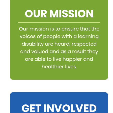
OUR MISSION
Our mission is to ensure that the
voices of people with a learning
disability are heard, respected
and valued and as a result they
are able to live happier and
healthier lives.
GET INVOLVED