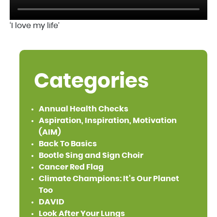
‘I love my life’
Categories
Annual Health Checks
Aspiration, Inspiration, Motivation
(AIM)
Back To Basics
Bootle Sing and Sign Choir
Cancer Red Flag
Climate Champions: It's Our Planet
Too
DAVID
Look After Your Lungs