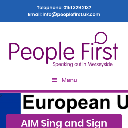
Telephone:
0151 329 2137
Email:
info@peoplefirst.uk.com
Menu
>
AIM Sing and Sign