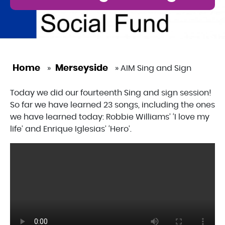
Home
Merseyside
»
»
AIM Sing and Sign
Today we did our fourteenth Sing and sign session!
So far we have learned 23 songs, including the ones
we have learned today: Robbie Williams’ ‘I love my
life’ and Enrique Iglesias’ ‘Hero’.