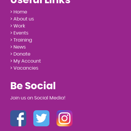
Useful Links
> Home
> About us
> Work
> Events
> Training
> News
> Donate
> My Account
> Vacancies
Be Social
Join us on Social Media!