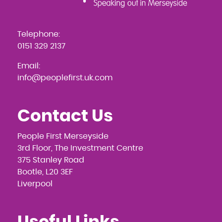
Telephone:
0151 329 2137
Email:
info@peoplefirst.uk.com
Contact Us
People First Merseyside
3rd Floor, The Investment Centre
375 Stanley Road
Bootle, L20 3EF
Liverpool