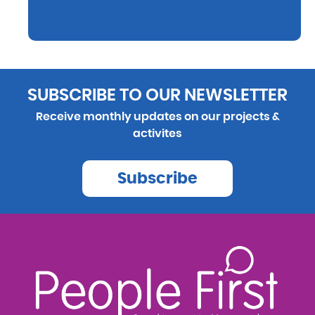
SUBSCRIBE TO OUR NEWSLETTER
Receive monthly updates on our projects &
activites
Subscribe