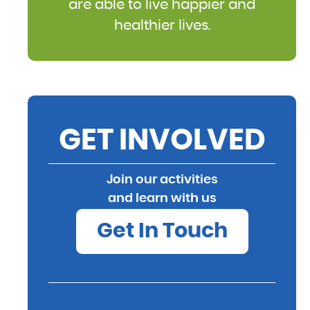
are able to live happier and
healthier lives.
GET INVOLVED
Join our activities
and learn with us
Get In Touch