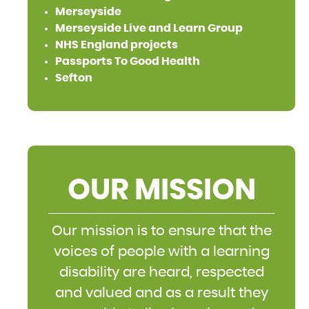
Merseyside
Merseyside Live and Learn Group
NHS England projects
Passports To Good Health
Sefton
OUR MISSION
Our mission is to ensure that the
voices of people with a learning
disability are heard, respected
and valued and as a result they