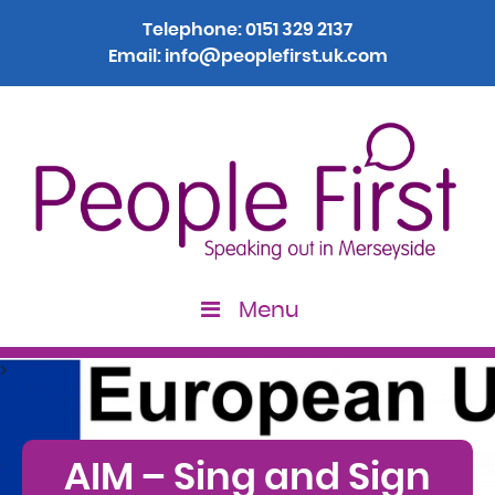
Telephone:
0151 329 2137
Email:
info@peoplefirst.uk.com
Menu
>
AIM – Sing and Sign