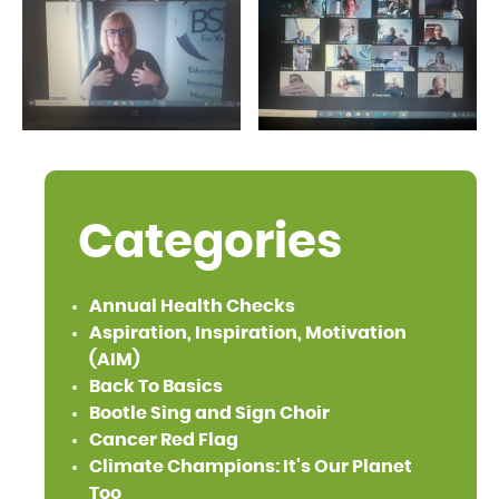
Categories
Annual Health Checks
Aspiration, Inspiration, Motivation
(AIM)
Back To Basics
Bootle Sing and Sign Choir
Cancer Red Flag
Climate Champions: It's Our Planet
Too