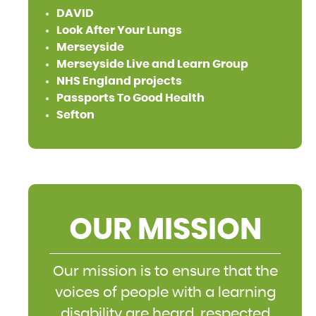
DAVID
Look After Your Lungs
Merseyside
Merseyside Live and Learn Group
NHS England projects
Passports To Good Health
Sefton
OUR MISSION
Our mission is to ensure that the
voices of people with a learning
disability are heard, respected