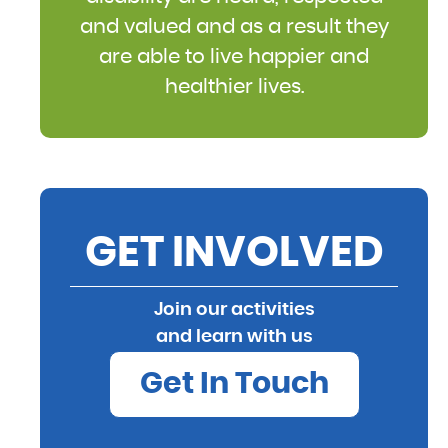
and valued and as a result they
are able to live happier and
healthier lives.
GET INVOLVED
Join our activities
and learn with us
Get In Touch