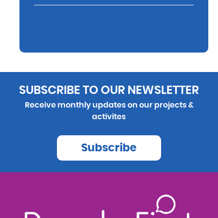
SUBSCRIBE TO OUR NEWSLETTER
Receive monthly updates on our projects &
activites
Subscribe