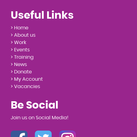
Useful Links
> Home
> About us
> Work
> Events
> Training
> News
> Donate
> My Account
> Vacancies
Be Social
Join us on Social Media!