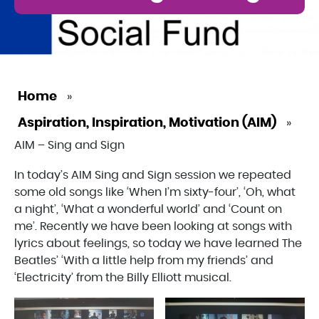
Home
»
Aspiration, Inspiration, Motivation (AIM)
»
AIM – Sing and Sign
In today’s AIM Sing and Sign session we repeated
some old songs like ‘When I’m sixty-four’, ‘Oh, what
a night’, ‘What a wonderful world’ and ‘Count on
me’. Recently we have been looking at songs with
lyrics about feelings, so today we have learned The
Beatles’ ‘With a little help from my friends’ and
‘Electricity’ from the Billy Elliott musical.