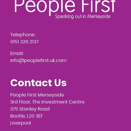
Telephone:
0151 329 2137
Email:
info@peoplefirst.uk.com
Contact Us
People First Merseyside
3rd Floor, The Investment Centre
375 Stanley Road
Bootle, L20 3EF
Liverpool