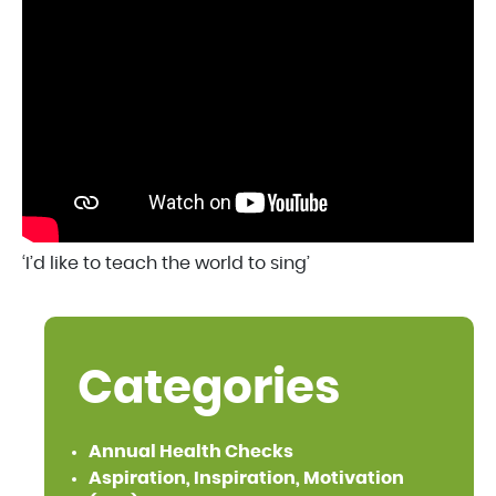
‘I’d like to teach the world to sing’
Categories
Annual Health Checks
Aspiration, Inspiration, Motivation