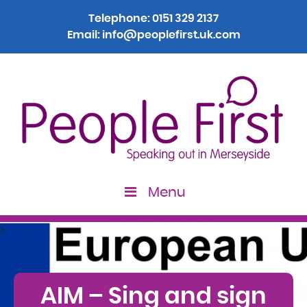
Telephone:
0151 329 2137
Email:
info@peoplefirst.uk.com
Menu
>
AIM – Sing and sign