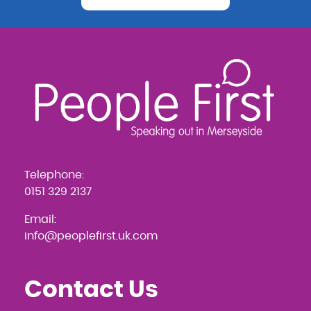
Telephone:
0151 329 2137
Email:
info@peoplefirst.uk.com
Contact Us