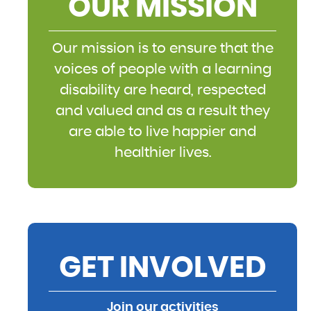
OUR MISSION
Our mission is to ensure that the
voices of people with a learning
disability are heard, respected
and valued and as a result they
are able to live happier and
healthier lives.
GET INVOLVED
Join our activities