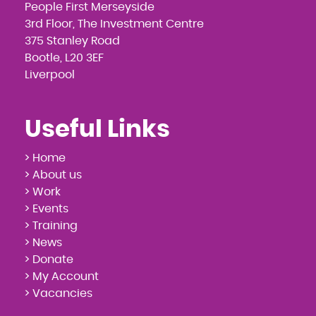
People First Merseyside
3rd Floor, The Investment Centre
375 Stanley Road
Bootle, L20 3EF
Liverpool
Useful Links
> Home
> About us
> Work
> Events
> Training
> News
> Donate
> My Account
> Vacancies