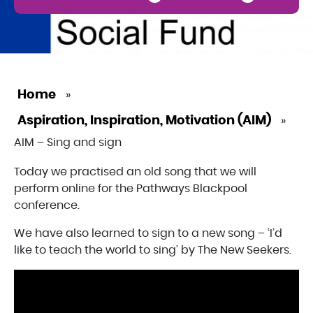
Home
»
Aspiration, Inspiration, Motivation (AIM)
»
AIM – Sing and sign
Today we practised an old song that we will
perform online for the Pathways Blackpool
conference.
We have also learned to sign to a new song – ‘I’d
like to teach the world to sing’ by The New Seekers.