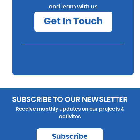
and learn with us
Get In Touch
SUBSCRIBE TO OUR NEWSLETTER
Receive monthly updates on our projects &
activites
Subscribe