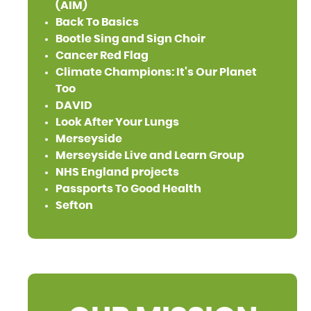
(AIM)
Back To Basics
Bootle Sing and Sign Choir
Cancer Red Flag
Climate Champions: It's Our Planet
Too
DAVID
Look After Your Lungs
Merseyside
Merseyside Live and Learn Group
NHS England projects
Passports To Good Health
Sefton